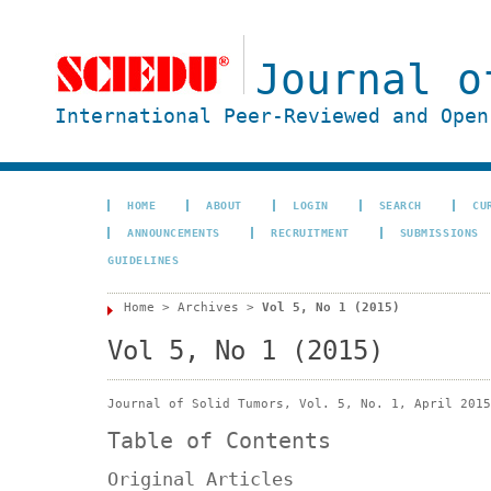
Journal o
International Peer-Reviewed and Open
HOME
ABOUT
LOGIN
SEARCH
CU
ANNOUNCEMENTS
RECRUITMENT
SUBMISSIONS
GUIDELINES
Home
>
Archives
>
Vol 5, No 1 (2015)
Vol 5, No 1 (2015)
Journal of Solid Tumors, Vol. 5, No. 1, April 2015
Table of Contents
Original Articles