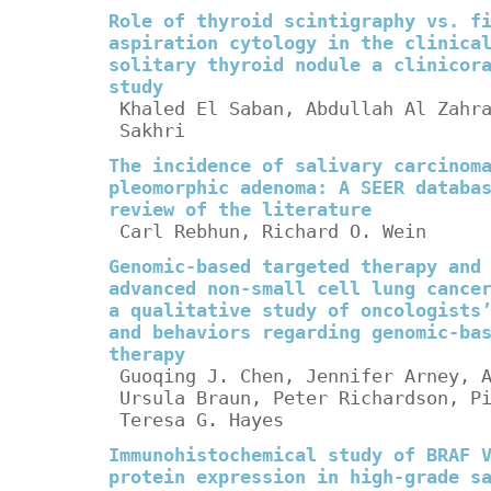
Role of thyroid scintigraphy vs. f
aspiration cytology in the clinica
solitary thyroid nodule a clinicor
study
Khaled El Saban, Abdullah Al Zahr
Sakhri
The incidence of salivary carcinom
pleomorphic adenoma: A SEER databa
review of the literature
Carl Rebhun, Richard O. Wein
Genomic-based targeted therapy and
advanced non-small cell lung cance
a qualitative study of oncologists
and behaviors regarding genomic-ba
therapy
Guoqing J. Chen, Jennifer Arney, 
Ursula Braun, Peter Richardson, P
Teresa G. Hayes
Immunohistochemical study of BRAF 
protein expression in high-grade s