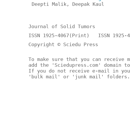
Deepti Malik, Deepak Kaul
Journal of Solid Tumors
ISSN 1925-4067(Print) ISSN 1925-4
Copyright © Sciedu Press
To make sure that you can receive m
add the 'Sciedupress.com' domain to
If you do not receive e-mail in you
'bulk mail' or 'junk mail' folders.