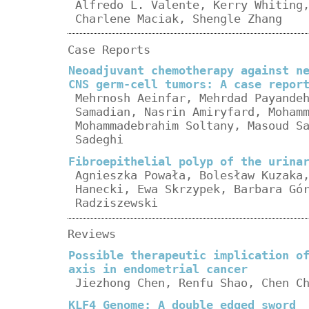
Alfredo L. Valente, Kerry Whiting
Charlene Maciak, Shengle Zhang
Case Reports
Neoadjuvant chemotherapy against n
CNS germ-cell tumors: A case repor
Mehrnosh Aeinfar, Mehrdad Payande
Samadian, Nasrin Amiryfard, Moham
Mohammadebrahim Soltany, Masoud S
Sadeghi
Fibroepithelial polyp of the urina
Agnieszka Powała, Bolesław Kuzaka
Hanecki, Ewa Skrzypek, Barbara Gó
Radziszewski
Reviews
Possible therapeutic implication o
axis in endometrial cancer
Jiezhong Chen, Renfu Shao, Chen C
KLF4 Genome: A double edged sword