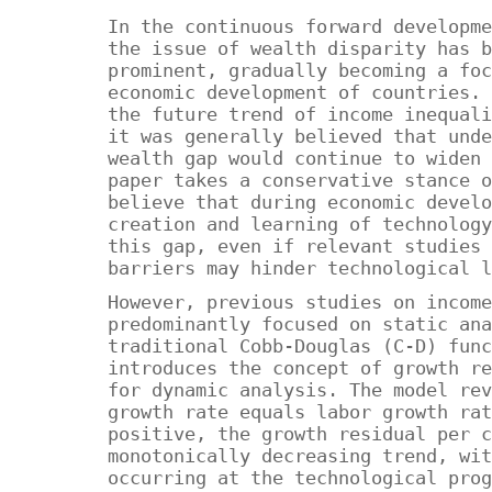
In the continuous forward developme
the issue of wealth disparity has b
prominent, gradually becoming a foc
economic development of countries. 
the future trend of income inequali
it was generally believed that unde
wealth gap would continue to widen 
paper takes a conservative stance o
believe that during economic develo
creation and learning of technology
this gap, even if relevant studies 
barriers may hinder technological l
However, previous studies on income
predominantly focused on static ana
traditional Cobb-Douglas (C-D) func
introduces the concept of growth re
for dynamic analysis. The model rev
growth rate equals labor growth rat
positive, the growth residual per c
monotonically decreasing trend, wit
occurring at the technological prog