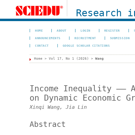
Research i
HOME
ABOUT
LOGIN
REGISTER
ANNOUNCEMENTS
RECRUITMENT
SUBMISSION
CONTACT
GOOGLE SCHOLAR CITATIONS
Home
>
Vol 17, No 1 (2026)
>
Wang
Income Inequality —— 
on Dynamic Economic G
Xinqi Wang, Jia Lin
Abstract