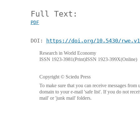
Full Text:
PDF
DOI:
https://doi.org/10.5430/rwe.v1
Research in World Economy
ISSN 1923-3981(Print)ISSN 1923-399X(Online)
Copyright © Sciedu Press
To make sure that you can receive messages from u
domain to your e-mail 'safe list'. If you do not rece
mail' or 'junk mail' folders.