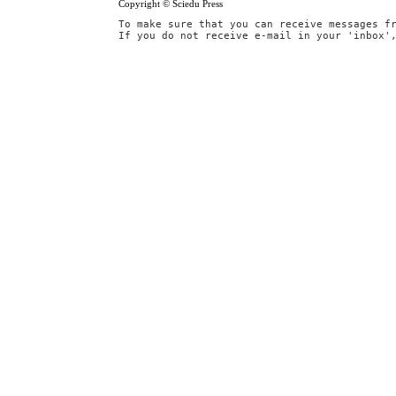
Copyright © Sciedu Press
To make sure that you can receive messages f
If you do not receive e-mail in your 'inbox'