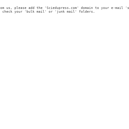
rom us, please add the 'Sciedupress.com' domain to your e-mail '
, check your 'bulk mail' or 'junk mail' folders.