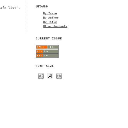
Browse
safe list'.
By Issue
By Author
By Title
Other Journals
CURRENT ISSUE
FONT SIZE