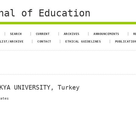
nal of Education
SEARCH
CURRENT
ARCHIVES
ANNOUNCEMENTS
R
LIST/ARCHIVE
CONTACT
ETHICAL GUIDELINES
PUBLICATIO
KYA UNIVERSITY, Turkey
dates