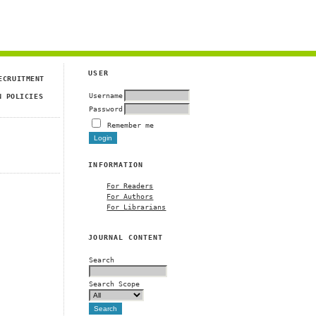
USER
ECRUITMENT
Username
N POLICIES
Password
Remember me
INFORMATION
For Readers
For Authors
For Librarians
JOURNAL CONTENT
Search
Search Scope