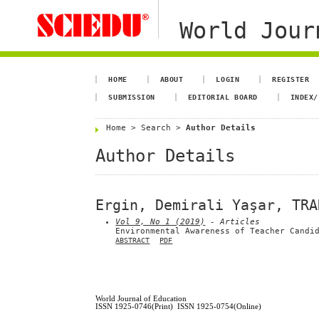
World Jour
HOME
ABOUT
LOGIN
REGISTER
SUBMISSION
EDITORIAL BOARD
INDEX/
Home
>
Search
>
Author Details
Author Details
Ergin, Demirali Yaşar, TRA
Vol 9, No 1 (2019)
- Articles
Environmental Awareness of Teacher Candi
ABSTRACT
PDF
World Journal of Education
ISSN 1925-0746(Print) ISSN 1925-0754(Online)