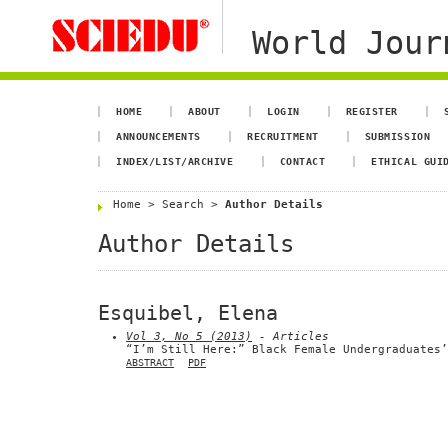
World Jour
HOME
ABOUT
LOGIN
REGISTER
ANNOUNCEMENTS
RECRUITMENT
SUBMISSION
INDEX/LIST/ARCHIVE
CONTACT
ETHICAL GUI
Home
>
Search
>
Author Details
Author Details
Esquibel, Elena
Vol 3, No 5 (2013)
- Articles
“I’m Still Here:” Black Female Undergraduates’
ABSTRACT
PDF