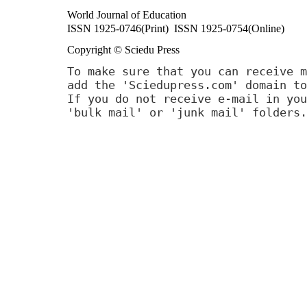
World Journal of Education
ISSN 1925-0746(Print) ISSN 1925-0754(Online)
Copyright © Sciedu Press
To make sure that you can receive m
add the 'Sciedupress.com' domain to
If you do not receive e-mail in you
'bulk mail' or 'junk mail' folders.