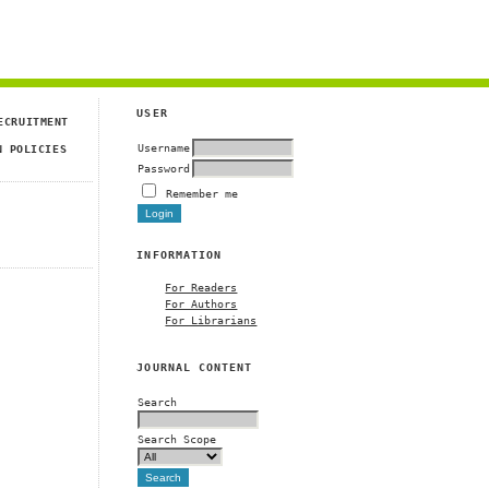
USER
ECRUITMENT
Username
N POLICIES
Password
Remember me
INFORMATION
For Readers
For Authors
For Librarians
JOURNAL CONTENT
Search
Search Scope