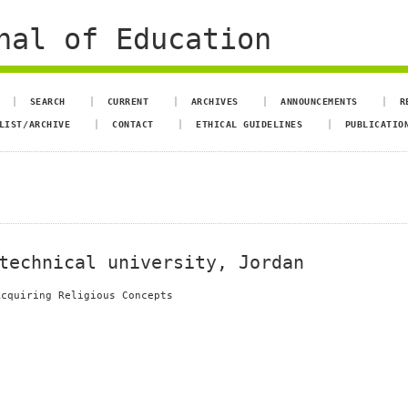
nal of Education
SEARCH
CURRENT
ARCHIVES
ANNOUNCEMENTS
R
LIST/ARCHIVE
CONTACT
ETHICAL GUIDELINES
PUBLICATIO
technical university, Jordan
Acquiring Religious Concepts