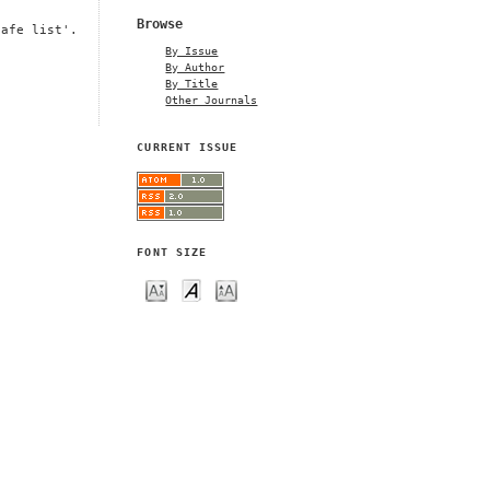
Browse
safe list'.
By Issue
By Author
By Title
Other Journals
CURRENT ISSUE
FONT SIZE