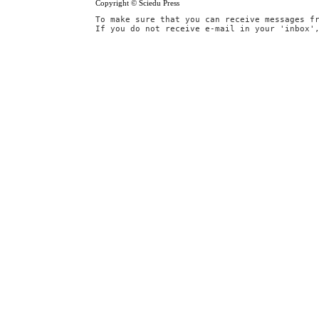
Copyright © Sciedu Press
To make sure that you can receive messages f
If you do not receive e-mail in your 'inbox'