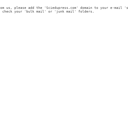
rom us, please add the 'Sciedupress.com' domain to your e-mail '
, check your 'bulk mail' or 'junk mail' folders.