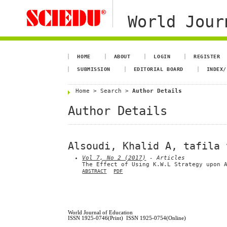
World Jour
HOME
ABOUT
LOGIN
REGISTER
SUBMISSION
EDITORIAL BOARD
INDEX/
Home
>
Search
>
Author Details
Author Details
Alsoudi, Khalid A, tafila 
Vol 7, No 2 (2017)
- Articles
The Effect of Using K.W.L Strategy upon 
ABSTRACT
PDF
World Journal of Education
ISSN 1925-0746(Print) ISSN 1925-0754(Online)