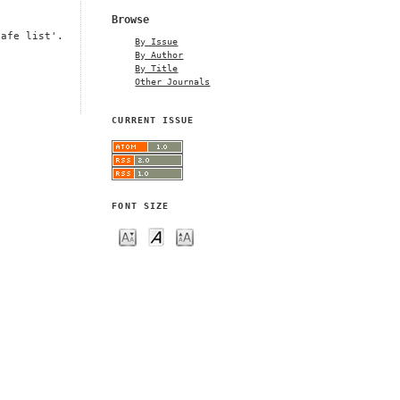
Browse
safe list'.
By Issue
By Author
By Title
Other Journals
CURRENT ISSUE
FONT SIZE