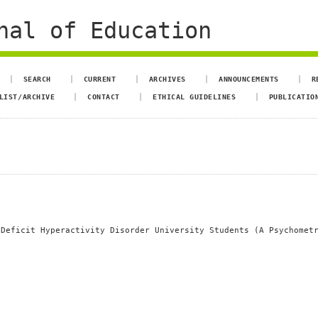
nal of Education
SEARCH
CURRENT
ARCHIVES
ANNOUNCEMENTS
R
LIST/ARCHIVE
CONTACT
ETHICAL GUIDELINES
PUBLICATIO
 Deficit Hyperactivity Disorder University Students (A Psychomet