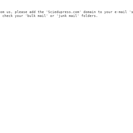
rom us, please add the 'Sciedupress.com' domain to your e-mail '
, check your 'bulk mail' or 'junk mail' folders.