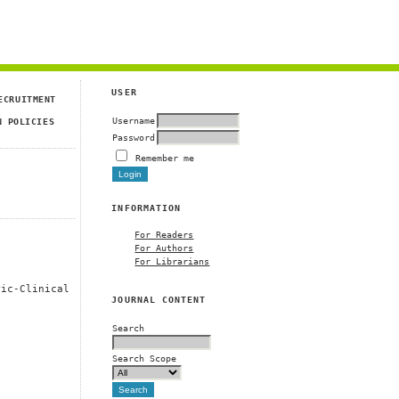
USER
ECRUITMENT
Username
N POLICIES
Password
Remember me
INFORMATION
For Readers
For Authors
For Librarians
ric-Clinical
JOURNAL CONTENT
Search
Search Scope