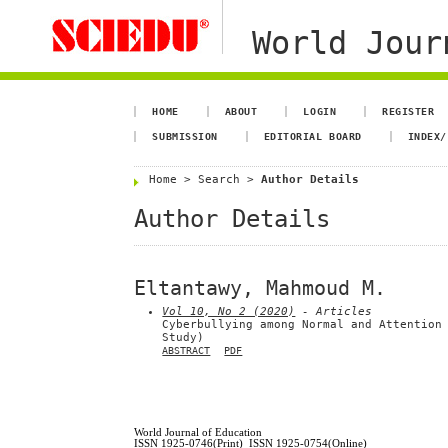
World Jour
HOME
ABOUT
LOGIN
REGISTER
SUBMISSION
EDITORIAL BOARD
INDEX/
Home
>
Search
>
Author Details
Author Details
Eltantawy, Mahmoud M.
Vol 10, No 2 (2020)
- Articles
Cyberbullying among Normal and Attention
Study)
ABSTRACT
PDF
World Journal of Education
ISSN 1925-0746(Print) ISSN 1925-0754(Online)