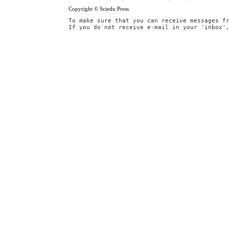
Copyright © Sciedu Press
To make sure that you can receive messages f
If you do not receive e-mail in your 'inbox'