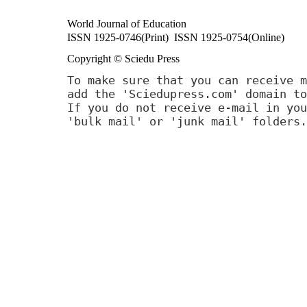
World Journal of Education
ISSN 1925-0746(Print) ISSN 1925-0754(Online)
Copyright © Sciedu Press
To make sure that you can receive m
add the 'Sciedupress.com' domain to
If you do not receive e-mail in you
'bulk mail' or 'junk mail' folders.