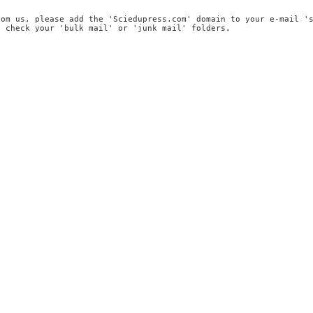
rom us, please add the 'Sciedupress.com' domain to your e-mail '
, check your 'bulk mail' or 'junk mail' folders.