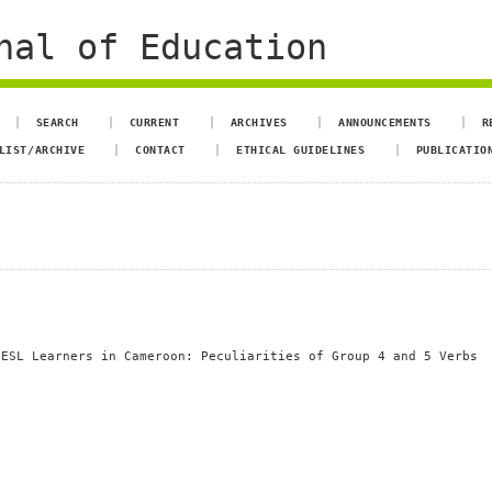
nal of Education
SEARCH
CURRENT
ARCHIVES
ANNOUNCEMENTS
R
LIST/ARCHIVE
CONTACT
ETHICAL GUIDELINES
PUBLICATIO
 ESL Learners in Cameroon: Peculiarities of Group 4 and 5 Verbs