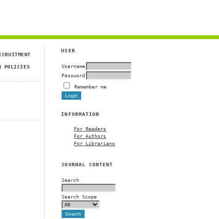
USER
ECRUITMENT
Username
N POLICIES
Password
Remember me
INFORMATION
For Readers
For Authors
For Librarians
JOURNAL CONTENT
Search
Search Scope