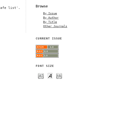
Browse
safe list'.
By Issue
By Author
By Title
Other Journals
CURRENT ISSUE
FONT SIZE