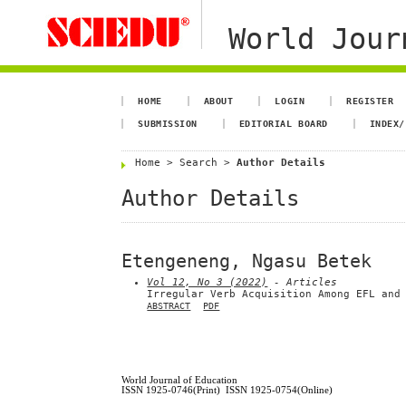
World Jour
HOME
ABOUT
LOGIN
REGISTER
SUBMISSION
EDITORIAL BOARD
INDEX/
Home
>
Search
>
Author Details
Author Details
Etengeneng, Ngasu Betek
Vol 12, No 3 (2022)
- Articles
Irregular Verb Acquisition Among EFL and
ABSTRACT
PDF
World Journal of Education
ISSN 1925-0746(Print) ISSN 1925-0754(Online)