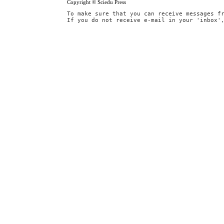
Copyright © Sciedu Press
To make sure that you can receive messages f
If you do not receive e-mail in your 'inbox'