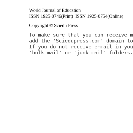
World Journal of Education
ISSN 1925-0746(Print) ISSN 1925-0754(Online)
Copyright © Sciedu Press
To make sure that you can receive m
add the 'Sciedupress.com' domain to
If you do not receive e-mail in you
'bulk mail' or 'junk mail' folders.