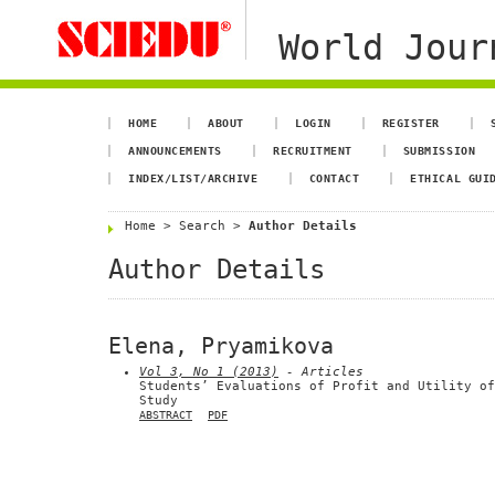
World Jour
HOME
ABOUT
LOGIN
REGISTER
ANNOUNCEMENTS
RECRUITMENT
SUBMISSION
INDEX/LIST/ARCHIVE
CONTACT
ETHICAL GUI
Home
>
Search
>
Author Details
Author Details
Elena, Pryamikova
Vol 3, No 1 (2013)
- Articles
Students’ Evaluations of Profit and Utility of
Study
ABSTRACT
PDF