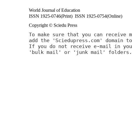
World Journal of Education
ISSN 1925-0746(Print) ISSN 1925-0754(Online)
Copyright © Sciedu Press
To make sure that you can receive m
add the 'Sciedupress.com' domain to
If you do not receive e-mail in you
'bulk mail' or 'junk mail' folders.