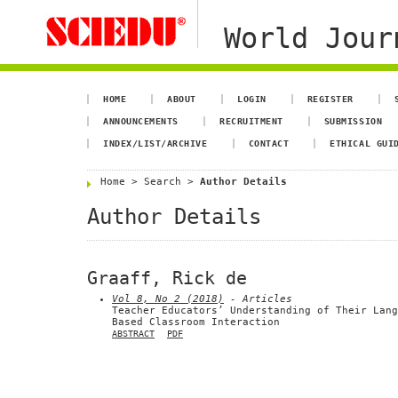
World Jour
HOME
ABOUT
LOGIN
REGISTER
ANNOUNCEMENTS
RECRUITMENT
SUBMISSION
INDEX/LIST/ARCHIVE
CONTACT
ETHICAL GUI
Home
>
Search
>
Author Details
Author Details
Graaff, Rick de
Vol 8, No 2 (2018)
- Articles
Teacher Educators’ Understanding of Their Lang
Based Classroom Interaction
ABSTRACT
PDF