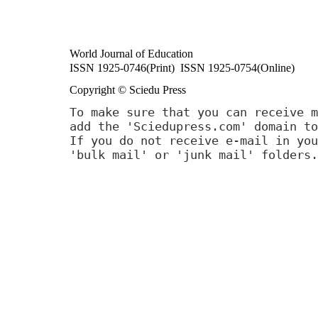
World Journal of Education
ISSN 1925-0746(Print) ISSN 1925-0754(Online)
Copyright © Sciedu Press
To make sure that you can receive m
add the 'Sciedupress.com' domain to
If you do not receive e-mail in you
'bulk mail' or 'junk mail' folders.