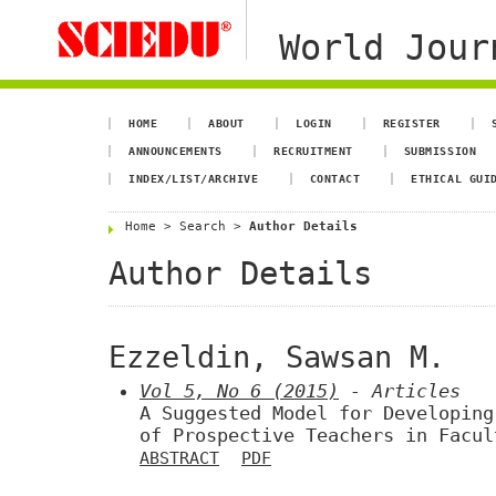
World Jour
HOME
ABOUT
LOGIN
REGISTER
ANNOUNCEMENTS
RECRUITMENT
SUBMISSION
INDEX/LIST/ARCHIVE
CONTACT
ETHICAL GUI
Home
>
Search
>
Author Details
Author Details
Ezzeldin, Sawsan M.
Vol 5, No 6 (2015)
- Articles
A Suggested Model for Developing
of Prospective Teachers in Facul
ABSTRACT
PDF