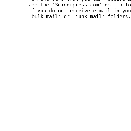
add the 'Sciedupress.com' domain to
If you do not receive e-mail in you
'bulk mail' or 'junk mail' folders.