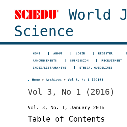
World J
Science
HOME
ABOUT
LOGIN
REGISTER
ANNOUNCEMENTS
SUBMISSION
RECRUITMENT
INDEX/LIST/ARCHIVE
ETHICAL GUIDELINES
Home
>
Archives
>
Vol 3, No 1 (2016)
Vol 3, No 1 (2016)
Vol. 3, No. 1, January 2016
Table of Contents