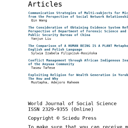
Articles
Communication Strategies of Multi-subjects for Mi
from the Perspective of Social Network Relationsh
Qin Wang
The Consideration of Obtaining Evidence System Re
Perspective of Department of Forensic Science and
Public Security Bureau of China
Yanjun Liu
The Comparison of A HUMAN BEING IS A PLANT Metaph
English and Polish Language
Sylwia Izabela Filipczuk-Rosińska
Conflict Management through African Indigenous In
of the Anyuaa Community
Tasew Tafese
Exploiting Religion for Wealth Generation in Yoru
The How and Why
Mustapha, Adejoro Raheem
World Journal of Social Science 
ISSN 2329-9355 (Online)
Copyright © Sciedu Press
To make sure that you can receive m