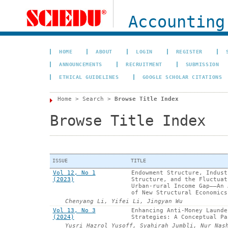
Accounting
HOME
ABOUT
LOGIN
REGISTER
ANNOUNCEMENTS
RECRUITMENT
SUBMISSION
ETHICAL GUIDELINES
GOOGLE SCHOLAR CITATIONS
Home
>
Search
>
Browse Title Index
Browse Title Index
ISSUE
TITLE
Vol 12, No 1
Endowment Structure, Indust
(2023)
Structure, and the Fluctuat
Urban-rural Income Gap——An 
of New Structural Economics
Chenyang Li, Yifei Li, Jingyan Wu
Vol 13, No 3
Enhancing Anti-Money Launde
(2024)
Strategies: A Conceptual Pa
Yusri Hazrol Yusoff, Syahirah Jumbli, Nur Nas