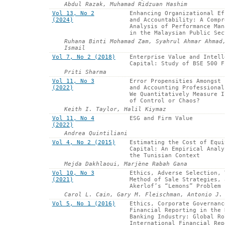
Abdul Razak, Muhamad Ridzuan Hashim
Vol 13, No 2
Enhancing Organizational Ef
(2024)
and Accountability: A Compr
Analysis of Performance Man
in the Malaysian Public Sec
Ruhana Binti Mohamad Zam, Syahrul Ahmar Ahmad
Ismail
Vol 7, No 2 (2018)
Enterprise Value and Intell
Capital: Study of BSE 500 F
Priti Sharma
Vol 11, No 3
Error Propensities Amongst 
(2022)
and Accounting Professional
We Quantitatively Measure I
of Control or Chaos?
Keith I. Taylor, Halil Kiymaz
Vol 11, No 4
ESG and Firm Value
(2022)
Andrea Quintiliani
Vol 4, No 2 (2015)
Estimating the Cost of Equi
Capital: An Empirical Analy
the Tunisian Context
Mejda Dakhlaoui, Marjène Rabah Gana
Vol 10, No 3
Ethics, Adverse Selection, 
(2021)
Method of Sale Strategies, 
Akerlof’s “Lemons” Problem
Carol L. Cain, Gary M. Fleischman, Antonio J.
Vol 5, No 1 (2016)
Ethics, Corporate Governanc
Financial Reporting in the 
Banking Industry: Global Ro
International Financial Rep