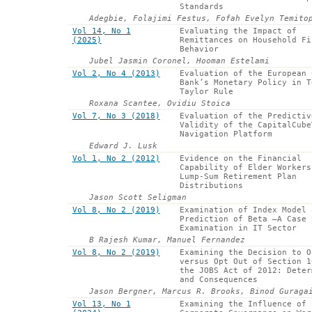
Standards
Adegbie, Folajimi Festus, Fofah Evelyn Temito
Vol 14, No 1
Evaluating the Impact of
(2025)
Remittances on Household Fi
Behavior
Jubel Jasmin Coronel, Hooman Estelami
Vol 2, No 4 (2013)
Evaluation of the European 
Bank’s Monetary Policy in T
Taylor Rule
Roxana Scantee, Ovidiu Stoica
Vol 7, No 3 (2018)
Evaluation of the Predictiv
Validity of the CapitalCube
Navigation Platform
Edward J. Lusk
Vol 1, No 2 (2012)
Evidence on the Financial
Capability of Elder Workers
Lump-Sum Retirement Plan
Distributions
Jason Scott Seligman
Vol 8, No 2 (2019)
Examination of Index Model 
Prediction of Beta –A Case 
Examination in IT Sector
B Rajesh Kumar, Manuel Fernandez
Vol 8, No 2 (2019)
Examining the Decision to O
versus Opt Out of Section 1
the JOBS Act of 2012: Deter
and Consequences
Jason Bergner, Marcus R. Brooks, Binod Guraga
Vol 13, No 1
Examining the Influence of