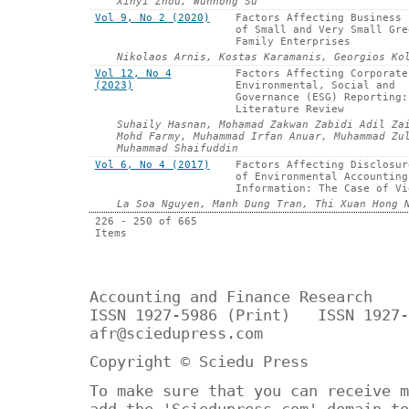
Xinyi Zhou, Wunhong Su
Vol 9, No 2 (2020)
Factors Affecting Business 
of Small and Very Small Gre
Family Enterprises
Nikolaos Arnis, Kostas Karamanis, Georgios Ko
Vol 12, No 4
Factors Affecting Corporate
(2023)
Environmental, Social and
Governance (ESG) Reporting:
Literature Review
Suhaily Hasnan, Mohamad Zakwan Zabidi Adil Za
Mohd Farmy, Muhammad Irfan Anuar, Muhammad Zu
Muhammad Shaifuddin
Vol 6, No 4 (2017)
Factors Affecting Disclosur
of Environmental Accounting
Information: The Case of Vi
La Soa Nguyen, Manh Dung Tran, Thi Xuan Hong 
226 - 250 of 665
Items
Accounting and Finance Research
ISSN 1927-5986 (Print) ISSN 1927-
afr@sciedupress.com
Copyright © Sciedu Press
To make sure that you can receive m
add the 'Sciedupress.com' domain to