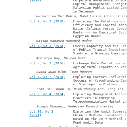
(2024)
Corporate Governance on Wor
Capital Management: Insight
Malaysian Public Listed Com
in Selangor
Nurhazrina Mat Rahim, Mohd Fairuz Adnan, Yusr
Vol 7, No 2 (2018)
Examining the Relationship 
Efficiency and Capital Adeq
Ratio: Islamic versus Conve
Banks --- An Empirical Evid
Egyptian Banks
Hassan Mohamed Mohamed Hafez
Vol 7, No 3 (2018)
Excess Capacity and the Eco
of Public Transit Investmen
Study of a Growing American
Achintya Ray, Malcom Getz
Vol 5, No 2 (2016)
Exchange Rate Variations an
Agricultural Exports in Vie
Cuong Xuan Dinh, Toan Nguyen
Vol 7, No 2 (2018)
Exploring Factors Influenci
Success of Crowdfunding Cam
of Startups in Vietnam
Tran Thi Thanh Tu, Dinh Phuong Anh, Tang Thi 
Vol 3, No 4 (2014)
Exploring Management Accoun
Practices in Emerging
Telecommunication Market in
Joseph Mbawuni, Anderson Ronald Anertey
Vol 10, No 2
Exploring the Audit Supervi
(2021)
China’s Medical Insurance F
Based on the 2019 Medical I
Fund Audit Data