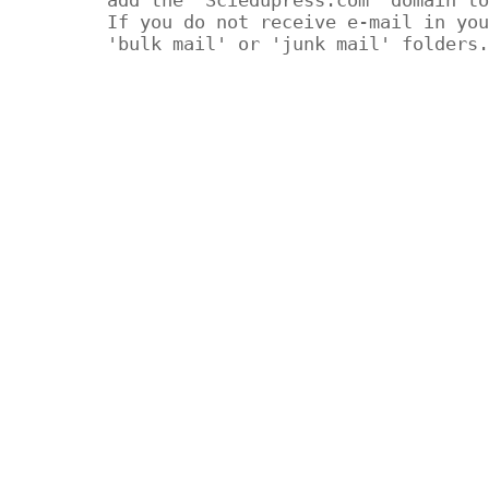
If you do not receive e-mail in you
'bulk mail' or 'junk mail' folders.