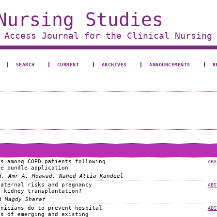
Nursing Studies
 Access Journal for the Clinical Nursing
SEARCH
CURRENT
ARCHIVES
ANNOUNCEMENTS
R
ss among COPD patients following
ABS
re bundle application
d, Amr A. Moawad, Nahed Attia Kandeel
maternal risks and pregnancy
ABS
r kidney transplantation?
d Magdy Sharaf
inicians do to prevent hospital-
ABS
ks of emerging and existing