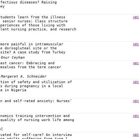
nfectious diseases? Raising
key
students learn from the illness
ABS
f senior nurses: Class structure
xperiences of those living with
llent nursing practice, and research
 more painful in intramuscular
ABS
he dorsogluteal site or the
 site? A case study from Turkey
 Onur Ceyhan
east cancer: Embracing and
ABS
emselves from the term cancer
 Margaret A. Schneider
ption of safety and utilization of
ABS
es during pregnancy in a local
ea in Nigeria
on and self-rated anxiety: Nurses’
ABS
onomics training intervention and
ABS
 quality of nursing work life among
el
ivated for self-care? An interview
ABS
ung adults suffering from type 1