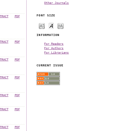
Other Journals
FONT SIZE
TRACT
PDF
INFORMATION
TRACT
PDF
For Readers
For Authors
For Librarians
TRACT
PDF
CURRENT ISSUE
TRACT
PDF
TRACT
PDF
TRACT
PDF
TRACT
PDF