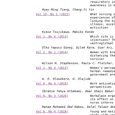
respiratory i
awareness is 
Huey-Ming Tzeng, Chang-Yi Yin
Vol 13, No 1 (2025)
What nursing 
experiences o
linking the e
illness, exce
activities
Kimie Tsujikawa, Makiko Kondo
Vol 1, No 4 (2013)
Which site is
injections? T
ventrogluteal
Ülkü Yapucu Güneş, Dilek Kara, Suer Arı,
Vol 2, No 1 (2014)
Women with br
distancing th
survivor
Wilson H. Stephenson, Paula C. Fletcher,
Vol 1, No 4 (2013)
Women’s perce
herbal remedi
government ar
A. E. Olowokere, O. Olajide
Vol 6, No 4 (2018)
Work motivati
perspectives
Ibrahim Yahya Alhakami, Omar Ghazi Baker
Vol 8, No 3 (2020)
Workplace erg
its effect on
nurse interns
Hanaa Mohamed Abd Rabou, Dalal Talaat Ak
Vol 6, No 4 (2018)
Young and mot
study with yo