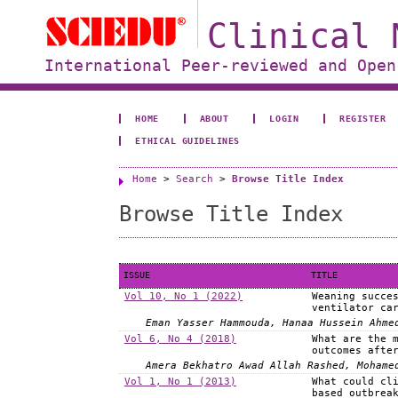
Clinical 
International Peer-reviewed and Open
HOME
ABOUT
LOGIN
REGISTER
ETHICAL GUIDELINES
Home
>
Search
>
Browse Title Index
Browse Title Index
ISSUE
TITLE
Vol 10, No 1 (2022)
Weaning succe
ventilator ca
Eman Yasser Hammouda, Hanaa Hussein Ahme
Vol 6, No 4 (2018)
What are the 
outcomes afte
Amera Bekhatro Awad Allah Rashed, Mohame
Vol 1, No 1 (2013)
What could cl
based outbrea