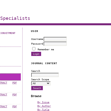
 Specialists
USER
ECRUITMENT
Username
Password
Remember me
JOURNAL CONTENT
Search
Search Scope
TRACT
PDF
TRACT
PDF
Browse
By Issue
By Author
TRACT
PDF
By Title