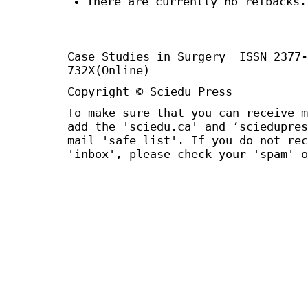
There are currently no refbacks.
Case Studies in Surgery ISSN 2377
732X(Online)
Copyright © Sciedu Press
To make sure that you can receive m
add the 'sciedu.ca' and ‘sciedupres
mail 'safe list'. If you do not rec
'inbox', please check your 'spam' o