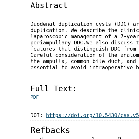
Abstract
Duodenal duplication cysts (DDC) ar
duplication. We describe the clinic
laparoscopic management of a 7-year
periampullary DDC.We also discuss t
features that distinguish DDC from 
Careful consideration of the anatom
the ampulla, common bile duct, and 
essential to avoid intraoperative b
Full Text:
PDF
DOI:
https://doi.org/10.5430/css.v5
Refbacks