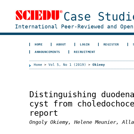
Case Studi
International Peer-Reviewed and Open
HOME
ABOUT
LOGIN
REGISTER
ANNOUNCEMENTS
RECRUITMENT
Home
>
Vol 5, No 1 (2019)
>
Okiemy
Distinguishing duoden
cyst from choledochoc
report
Ongoly Okiemy, Helene Meunier, Alla