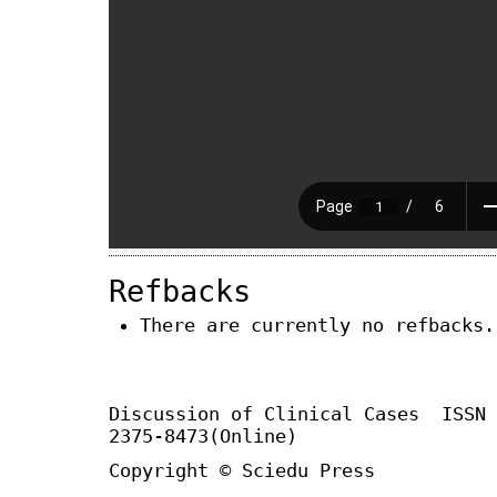
Refbacks
There are currently no refbacks.
Discussion of Clinical Cases
ISSN
2375-8473(Online)
Copyright © Sciedu Press