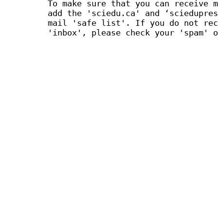
To make sure that you can receive m
add the 'sciedu.ca' and ‘sciedupres
mail 'safe list'. If you do not rec
'inbox', please check your 'spam' o