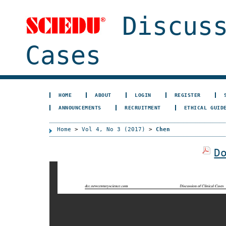
Discuss
Cases
HOME
ABOUT
LOGIN
REGISTER
ANNOUNCEMENTS
RECRUITMENT
ETHICAL GUID
Home
>
Vol 4, No 3 (2017)
>
Chen
D