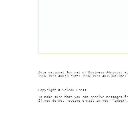
International Journal of Business Administra
ISSN 1923-4007(Print) ISSN 1923-4015(Online)
Copyright © Sciedu Press
To make sure that you can receive messages f
If you do not receive e-mail in your 'inbox'