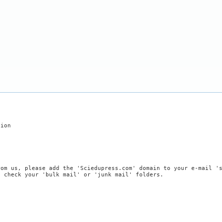
tion
rom us, please add the 'Sciedupress.com' domain to your e-mail '
, check your 'bulk mail' or 'junk mail' folders.