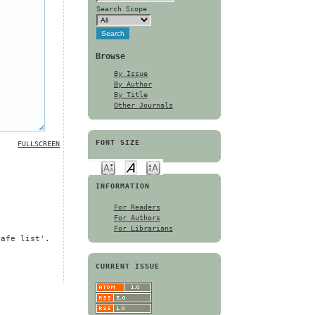
Search Scope
Browse
By Issue
By Author
By Title
Other Journals
FONT SIZE
FULLSCREEN
INFORMATION
For Readers
For Authors
For Librarians
safe list'.
CURRENT ISSUE