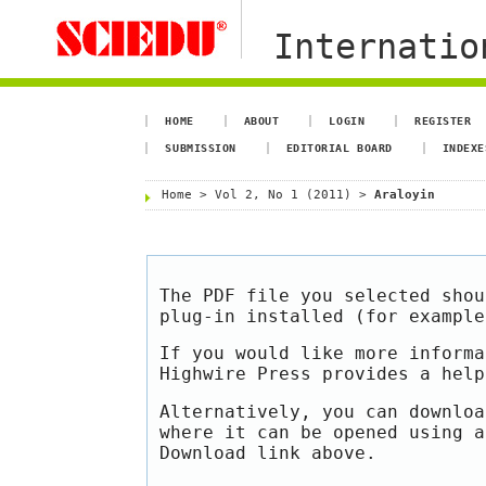
Internation
HOME
ABOUT
LOGIN
REGISTER
SUBMISSION
EDITORIAL BOARD
INDEXE
Home
>
Vol 2, No 1 (2011)
>
Araloyin
The PDF file you selected shou
plug-in installed (for exampl
If you would like more informa
Highwire Press provides a hel
Alternatively, you can downloa
where it can be opened using a
Download link above.