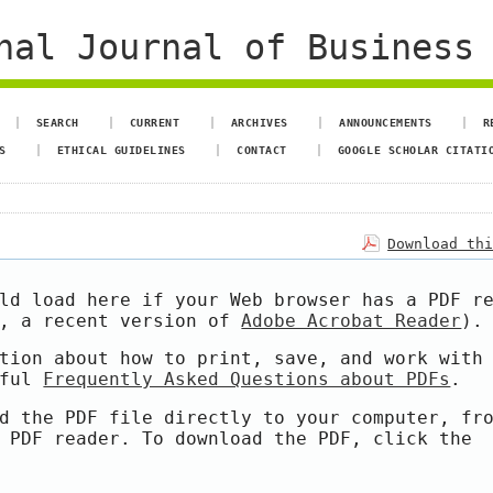
al Journal of Business 
SEARCH
CURRENT
ARCHIVES
ANNOUNCEMENTS
R
S
ETHICAL GUIDELINES
CONTACT
GOOGLE SCHOLAR CITATI
Download th
ld load here if your Web browser has a PDF r
e, a recent version of
Adobe Acrobat Reader
).
tion about how to print, save, and work with
pful
Frequently Asked Questions about PDFs
.
d the PDF file directly to your computer, fr
 PDF reader. To download the PDF, click the