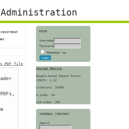
Administration
USER
ECRUITMENT
ONS
Username
Password
Remember me
is PDF file
Journal Metrics
Google-based Impact Factor
eader
(2025): 1.22
Citations: 16568
 PDFs,
h-index: 64
i10-index: 285
om
JOURNAL CONTENT
Search