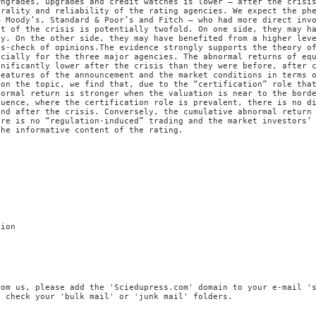
wngrades, upgrades and credit watches is lower – after the crisi
trality and reliability of the rating agencies. We expect the ph
– Moody’s, Standard & Poor’s and Fitch – who had more direct inv
ct of the crisis is potentially twofold. On one side, they may h
ry. On the other side, they may have benefited from a higher lev
ss-check of opinions.The evidence strongly supports the theory o
ecially for the three major agencies. The abnormal returns of eq
gnificantly lower after the crisis than they were before, after 
features of the announcement and the market conditions in terms 
 on the topic, we find that, due to the “certification” role tha
normal return is stronger when the valuation is near to the bord
quence, where the certification role is prevalent, there is no d
and after the crisis. Conversely, the cumulative abnormal return
ere is no “regulation-induced” trading and the market investors’
the informative content of the rating.
tion
rom us, please add the 'Sciedupress.com' domain to your e-mail '
, check your 'bulk mail' or 'junk mail' folders.