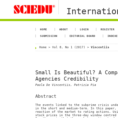
Internation
HOME
ABOUT
LOGIN
REGISTER
SUBMISSION
EDITORIAL BOARD
INDEXE
Home
>
Vol 8, No 1 (2017)
>
Vincentiis
Small Is Beautiful? A Comp
Agencies Credibility
Paola De Vincentiis, Patrizia Pia
Abstract
The events linked to the subprime crisis und
in the short and medium-term. In this paper,
reaction of the market to rating actions. Us
stock prices in the three-day window centred