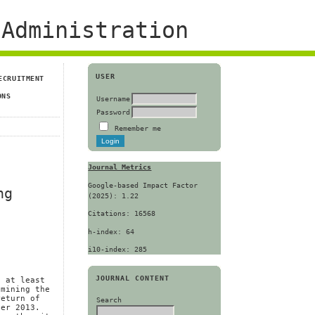
Administration
USER
ECRUITMENT
ONS
Username
Password
Remember me
Journal Metrics
Google-based Impact Factor
ng
(2025): 1.22
Citations: 16568
h-index: 64
i10-index: 285
JOURNAL CONTENT
, at least
amining the
return of
Search
ber 2013.