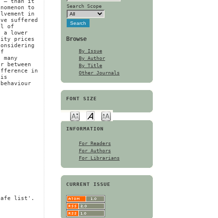
s – than it
Search Scope
enomenon to
olvement in
ave suffered
el of
f a lower
Browse
uity prices
considering
By Issue
of
By Author
t many
er between
By Title
ifference in
Other Journals
 is
 behaviour
FONT SIZE
INFORMATION
For Readers
For Authors
For Librarians
CURRENT ISSUE
safe list'.