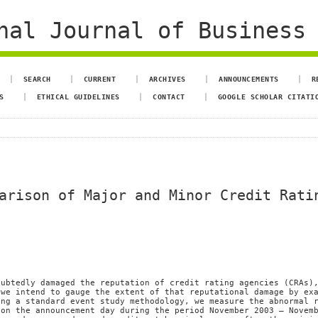
al Journal of Business 
SEARCH
CURRENT
ARCHIVES
ANNOUNCEMENTS
R
S
ETHICAL GUIDELINES
CONTACT
GOOGLE SCHOLAR CITATI
arison of Major and Minor Credit Rati
oubtedly damaged the reputation of credit rating agencies (CRAs)
 we intend to gauge the extent of that reputational damage by ex
ing a standard event study methodology, we measure the abnormal 
 on the announcement day during the period November 2003 – Novem