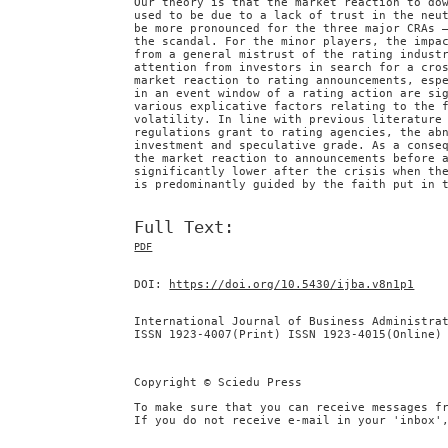
Our theory is that the market reaction to do
used to be due to a lack of trust in the neu
be more pronounced for the three major CRAs 
the scandal. For the minor players, the impa
from a general mistrust of the rating indust
attention from investors in search for a cro
market reaction to rating announcements, esp
in an event window of a rating action are si
various explicative factors relating to the 
volatility. In line with previous literature
regulations grant to rating agencies, the ab
investment and speculative grade. As a conse
the market reaction to announcements before 
significantly lower after the crisis when th
is predominantly guided by the faith put in 
Full Text:
PDF
DOI:
https://doi.org/10.5430/ijba.v8n1p1
International Journal of Business Administra
ISSN 1923-4007(Print) ISSN 1923-4015(Online)
Copyright © Sciedu Press
To make sure that you can receive messages f
If you do not receive e-mail in your 'inbox'