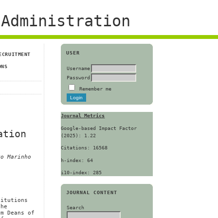
Administration
USER
ECRUITMENT
ONS
Username
Password
Remember me
Journal Metrics
Google-based Impact Factor
ation
(2025): 1.22
Citations: 16568
ro Marinho
h-index: 64
i10-index: 285
JOURNAL CONTENT
titutions
the
Search
om Deans of