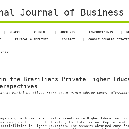
al Journal of Business 
SEARCH
CURRENT
ARCHIVES
ANNOUNCEMENTS
R
S
ETHICAL GUIDELINES
CONTACT
GOOGLE SCHOLAR CITATI
zende
in the Brazilians Private Higher Educ
erspectives
Marcos Maciel Da Silva, Bruno Cezar Pinto Aderne Gomes, Alessand
regarding performance and value creation in Higher Education Ins
has used, as the concept of Value, the Intellectual Capital and 
 possibilities in Higher Education. The answers obtained came fr