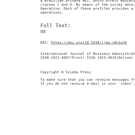
a Brazilian private HEI, which offers educat
classes C and D. By means of the survey data
Operative. Each of these profiles provides a
operations.
Full Text:
PDF
DOI:
https://doi.org/10.5430/ijba.v8n1p34
International Journal of Business Administra
ISSN 1923-4007(Print) ISSN 1923-4015(Online)
Copyright © Sciedu Press
To make sure that you can receive messages f
If you do not receive e-mail in your 'inbox'