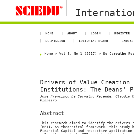
Internation
HOME
ABOUT
LOGIN
REGISTER
SUBMISSION
EDITORIAL BOARD
INDEXE
Home
>
Vol 8, No 1 (2017)
>
De Carvalho Re
Drivers of Value Creation 
Institutions: The Deans’ P
Jose Francisco De Carvalho Rezende, Claudio 
Pinheiro
Abstract
This research aimed to identify the drivers 
(HEI). As theoretical framework, this study 
Financial Capital and respective application