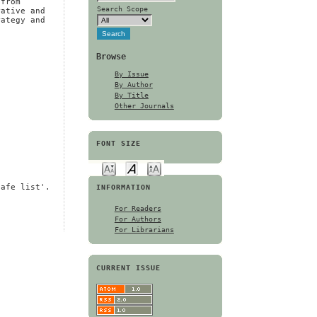
 from
Search Scope
rative and
rategy and
Browse
By Issue
By Author
By Title
Other Journals
FONT SIZE
safe list'.
INFORMATION
For Readers
For Authors
For Librarians
CURRENT ISSUE