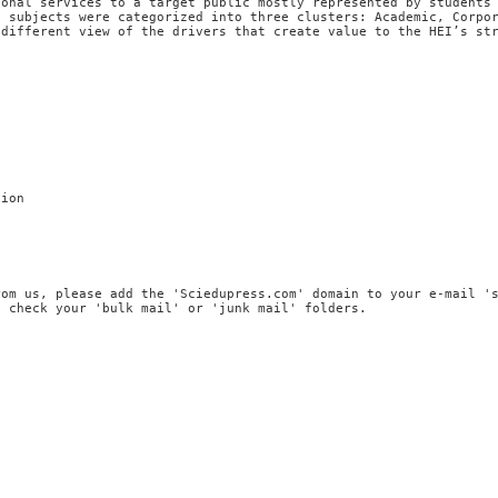
ional services to a target public mostly represented by students
, subjects were categorized into three clusters: Academic, Corpo
 different view of the drivers that create value to the HEI’s st
tion
rom us, please add the 'Sciedupress.com' domain to your e-mail '
, check your 'bulk mail' or 'junk mail' folders.