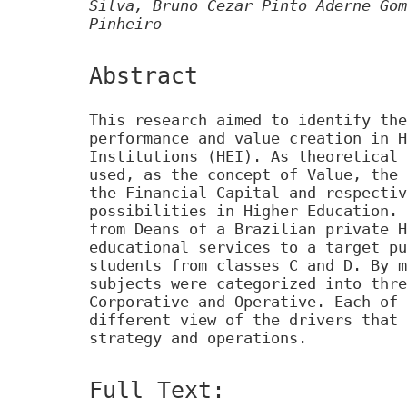
Silva, Bruno Cezar Pinto Aderne Gom
Pinheiro
Abstract
This research aimed to identify the
performance and value creation in H
Institutions (HEI). As theoretical 
used, as the concept of Value, the 
the Financial Capital and respectiv
possibilities in Higher Education. 
from Deans of a Brazilian private H
educational services to a target pu
students from classes C and D. By m
subjects were categorized into thre
Corporative and Operative. Each of 
different view of the drivers that 
strategy and operations.
Full Text: