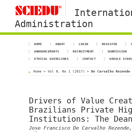
Internatio
Administration
HOME
ABOUT
LOGIN
REGISTER
ANNOUNCEMENTS
RECRUITMENT
SUBMISSION
ETHICAL GUIDELINES
CONTACT
GOOGLE SCHO
Home
>
Vol 8, No 1 (2017)
>
De Carvalho Rezende
Drivers of Value Crea
Brazilians Private Hi
Institutions: The Dea
Jose Francisco De Carvalho Rezende,