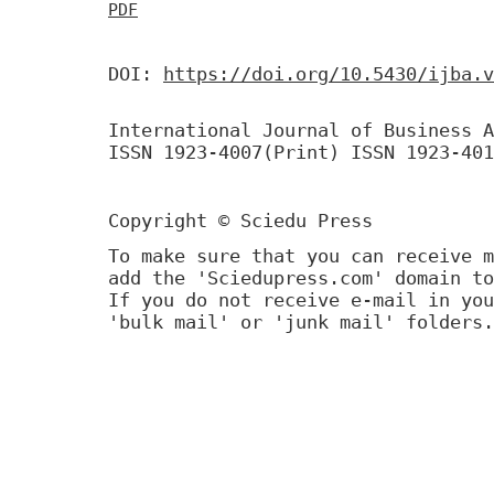
PDF
DOI:
https://doi.org/10.5430/ijba.v
International Journal of Business A
ISSN 1923-4007(Print) ISSN 1923-401
Copyright © Sciedu Press
To make sure that you can receive m
add the 'Sciedupress.com' domain to
If you do not receive e-mail in you
'bulk mail' or 'junk mail' folders.