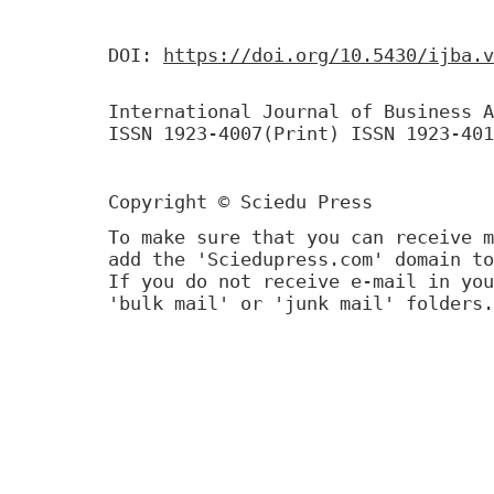
DOI:
https://doi.org/10.5430/ijba.v
International Journal of Business A
ISSN 1923-4007(Print) ISSN 1923-401
Copyright © Sciedu Press
To make sure that you can receive m
add the 'Sciedupress.com' domain to
If you do not receive e-mail in you
'bulk mail' or 'junk mail' folders.