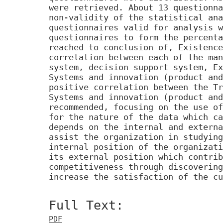
were retrieved. About 13 questionna
non-validity of the statistical ana
questionnaires valid for analysis w
questionnaires to form the percenta
reached to conclusion of, Existence
correlation between each of the man
system, decision support system, Ex
Systems and innovation (product and
positive correlation between the Tr
Systems and innovation (product and
recommended, focusing on the use of
for the nature of the data which ca
depends on the internal and externa
assist the organization in studying
internal position of the organizati
its external position which contrib
competitiveness through discovering
increase the satisfaction of the cu
Full Text:
PDF