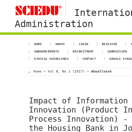
Internatio
Administration
HOME
ABOUT
LOGIN
REGISTER
ANNOUNCEMENTS
RECRUITMENT
SUBMISSION
ETHICAL GUIDELINES
CONTACT
GOOGLE SCHO
Home
>
Vol 8, No 1 (2017)
>
Abualloush
Impact of Information
Innovation (Product I
Process Innovation) -
the Housing Bank in J