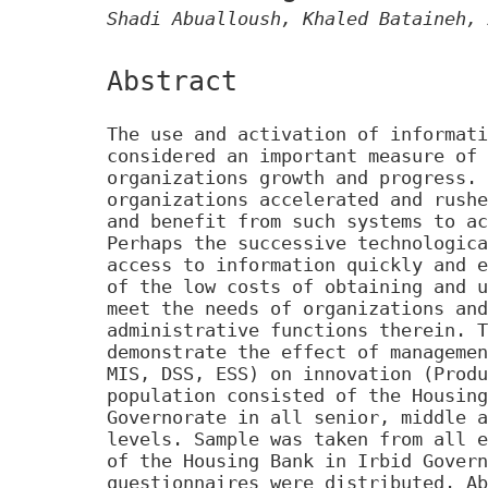
Shadi Abualloush, Khaled Bataineh, 
Abstract
The use and activation of informati
considered an important measure of 
organizations growth and progress. 
organizations accelerated and rushe
and benefit from such systems to ac
Perhaps the successive technologica
access to information quickly and e
of the low costs of obtaining and u
meet the needs of organizations and
administrative functions therein. T
demonstrate the effect of managemen
MIS, DSS, ESS) on innovation (Produ
population consisted of the Housing
Governorate in all senior, middle a
levels. Sample was taken from all e
of the Housing Bank in Irbid Govern
questionnaires were distributed. Ab