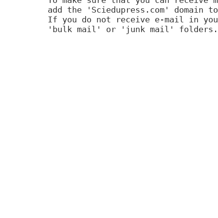
add the 'Sciedupress.com' domain to
If you do not receive e-mail in you
'bulk mail' or 'junk mail' folders.