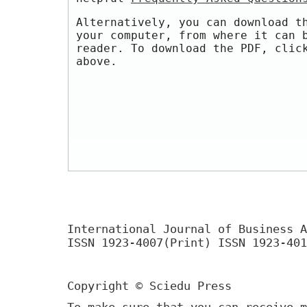
Alternatively, you can download t
your computer, from where it can 
reader. To download the PDF, clic
above.
International Journal of Business A
ISSN 1923-4007(Print) ISSN 1923-401
Copyright © Sciedu Press
To make sure that you can receive m