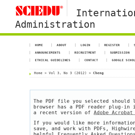
Internatio
Administration
HOME
ABOUT
LOGIN
REGISTER
ANNOUNCEMENTS
RECRUITMENT
SUBMISSION
ETHICAL GUIDELINES
CONTACT
GOOGLE SCHO
Home
>
Vol 3, No 3 (2012)
>
Cheng
The PDF file you selected should 
browser has a PDF reader plug-in 
a recent version of
Adobe Acrobat
If you would like more informatio
save, and work with PDFs, Highwir
helpful
Frequently Asked Question