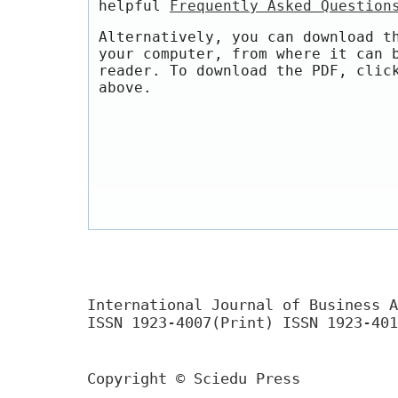
helpful
Frequently Asked Question
Alternatively, you can download t
your computer, from where it can 
reader. To download the PDF, clic
above.
International Journal of Business A
ISSN 1923-4007(Print) ISSN 1923-401
Copyright © Sciedu Press