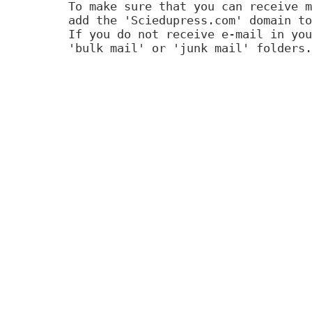
To make sure that you can receive m
add the 'Sciedupress.com' domain to
If you do not receive e-mail in you
'bulk mail' or 'junk mail' folders.