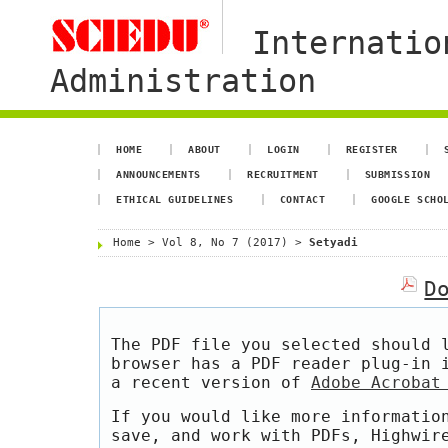
Internatio
Administration
HOME
ABOUT
LOGIN
REGISTER
ANNOUNCEMENTS
RECRUITMENT
SUBMISSION
ETHICAL GUIDELINES
CONTACT
GOOGLE SCHO
Home
>
Vol 8, No 7 (2017)
>
Setyadi
D
The PDF file you selected should 
browser has a PDF reader plug-in 
a recent version of
Adobe Acrobat
If you would like more informatio
save, and work with PDFs, Highwir