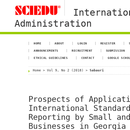
Internatio
Administration
HOME
ABOUT
LOGIN
REGISTER
ANNOUNCEMENTS
RECRUITMENT
SUBMISSION
ETHICAL GUIDELINES
CONTACT
GOOGLE SCHO
Home
>
Vol 9, No 2 (2018)
>
Sabauri
Prospects of Applicat
International Standar
Reporting by Small an
Businesses in Georgia