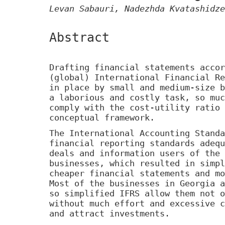
Levan Sabauri, Nadezhda Kvatashidze
Abstract
Drafting financial statements accor
(global) International Financial Re
in place by small and medium-size b
a laborious and costly task, so muc
comply with the cost-utility ratio 
conceptual framework.
The International Accounting Standa
financial reporting standards adequ
deals and information users of the 
businesses, which resulted in simpl
cheaper financial statements and mo
Most of the businesses in Georgia a
so simplified IFRS allow them not o
without much effort and excessive c
and attract investments.