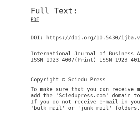
Full Text:
PDF
DOI:
https://doi.org/10.5430/ijba.v
International Journal of Business A
ISSN 1923-4007(Print) ISSN 1923-401
Copyright © Sciedu Press
To make sure that you can receive m
add the 'Sciedupress.com' domain to
If you do not receive e-mail in you
'bulk mail' or 'junk mail' folders.