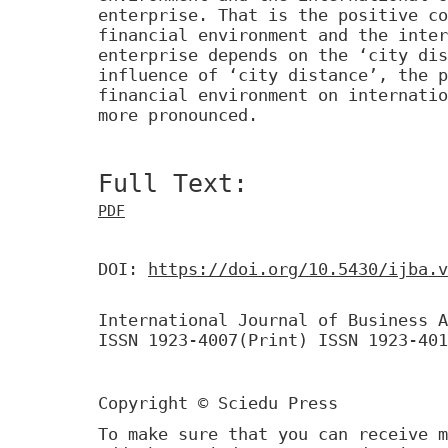
enterprise. That is the positive co
financial environment and the inter
enterprise depends on the ‘city dis
influence of ‘city distance’, the p
financial environment on internatio
more pronounced.
Full Text:
PDF
DOI:
https://doi.org/10.5430/ijba.v
International Journal of Business A
ISSN 1923-4007(Print) ISSN 1923-401
Copyright © Sciedu Press
To make sure that you can receive m