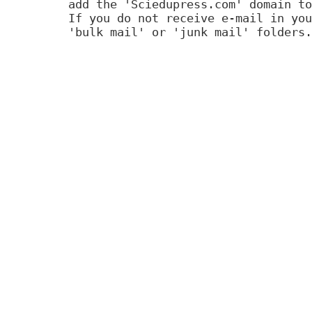
add the 'Sciedupress.com' domain to
If you do not receive e-mail in you
'bulk mail' or 'junk mail' folders.