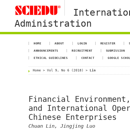
Internatio
Administration
HOME
ABOUT
LOGIN
REGISTER
ANNOUNCEMENTS
RECRUITMENT
SUBMISSION
ETHICAL GUIDELINES
CONTACT
GOOGLE SCHO
Home
>
Vol 9, No 6 (2018)
>
Lin
Financial Environment
and International Ope
Chinese Enterprises
Chuan Lin, Jingjing Luo