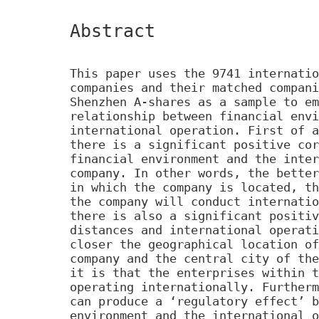
Abstract
This paper uses the 9741 internatio
companies and their matched compani
Shenzhen A-shares as a sample to em
relationship between financial envi
international operation. First of a
there is a significant positive cor
financial environment and the inter
company. In other words, the better
in which the company is located, th
the company will conduct internatio
there is also a significant positiv
distances and international operati
closer the geographical location of
company and the central city of the
it is that the enterprises within t
operating internationally. Furtherm
can produce a ‘regulatory effect’ b
environment and the international o