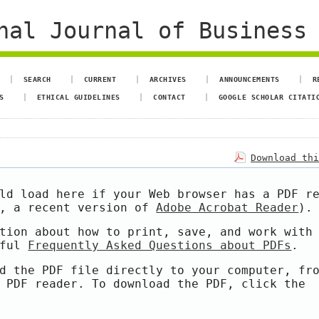
al Journal of Business 
SEARCH
CURRENT
ARCHIVES
ANNOUNCEMENTS
R
S
ETHICAL GUIDELINES
CONTACT
GOOGLE SCHOLAR CITATI
Download th
ld load here if your Web browser has a PDF r
e, a recent version of
Adobe Acrobat Reader
).
tion about how to print, save, and work with
pful
Frequently Asked Questions about PDFs
.
d the PDF file directly to your computer, fr
 PDF reader. To download the PDF, click the