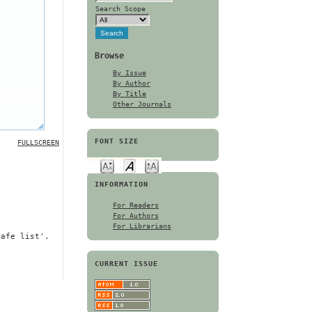
Search Scope
Browse
By Issue
By Author
By Title
Other Journals
FONT SIZE
FULLSCREEN
INFORMATION
For Readers
For Authors
For Librarians
safe list'.
CURRENT ISSUE