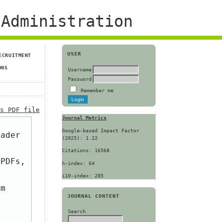
Administration
USER
ECRUITMENT
ONS
Username
Password
Remember me
is PDF file
Journal Metrics
Google-based Impact Factor
eader
(2025): 1.22
Citations: 16568
 PDFs,
h-index: 64
i10-index: 285
om
JOURNAL CONTENT
Search