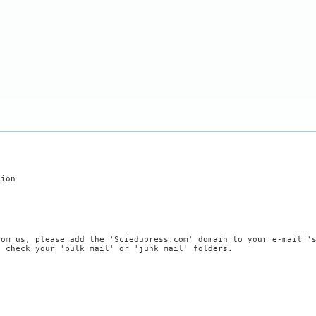
tion
rom us, please add the 'Sciedupress.com' domain to your e-mail '
, check your 'bulk mail' or 'junk mail' folders.