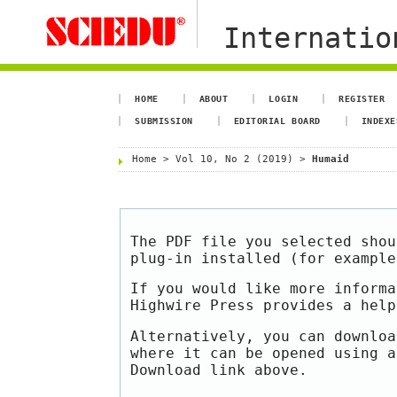
Internation
HOME
ABOUT
LOGIN
REGISTER
SUBMISSION
EDITORIAL BOARD
INDEXE
Home
>
Vol 10, No 2 (2019)
>
Humaid
The PDF file you selected shou
plug-in installed (for exampl
If you would like more informa
Highwire Press provides a hel
Alternatively, you can downloa
where it can be opened using a
Download link above.