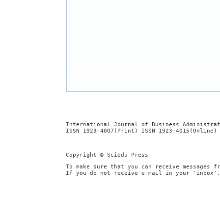
International Journal of Business Administra
ISSN 1923-4007(Print) ISSN 1923-4015(Online)
Copyright © Sciedu Press
To make sure that you can receive messages f
If you do not receive e-mail in your 'inbox'