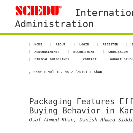
Internatio
Administration
HOME
ABOUT
LOGIN
REGISTER
ANNOUNCEMENTS
RECRUITMENT
SUBMISSION
ETHICAL GUIDELINES
CONTACT
GOOGLE SCHO
Home
>
Vol 10, No 2 (2019)
>
Khan
Packaging Features Ef
Buying Behavior in Ka
Osaf Ahmed Khan, Danish Ahmed Siddi