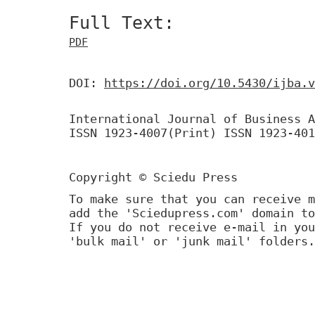
Full Text:
PDF
DOI:
https://doi.org/10.5430/ijba.v
International Journal of Business A
ISSN 1923-4007(Print) ISSN 1923-401
Copyright © Sciedu Press
To make sure that you can receive m
add the 'Sciedupress.com' domain to
If you do not receive e-mail in you
'bulk mail' or 'junk mail' folders.