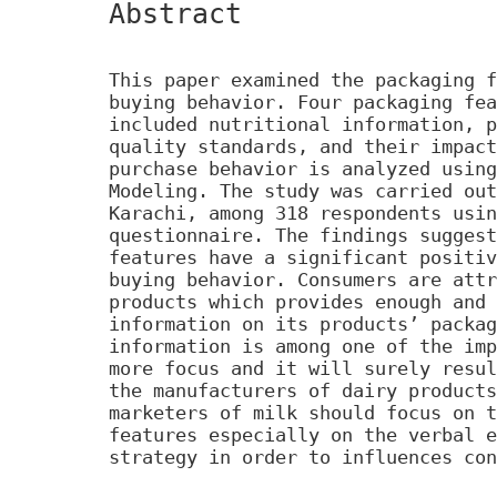
Abstract
This paper examined the packaging f
buying behavior. Four packaging fea
included nutritional information, p
quality standards, and their impact
purchase behavior is analyzed using
Modeling. The study was carried out
Karachi, among 318 respondents usin
questionnaire. The findings suggest
features have a significant positiv
buying behavior. Consumers are attr
products which provides enough and 
information on its products’ packag
information is among one of the imp
more focus and it will surely resul
the manufacturers of dairy products
marketers of milk should focus on t
features especially on the verbal e
strategy in order to influences con