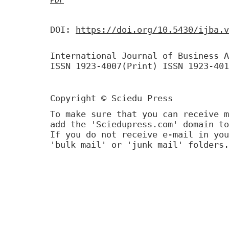
DOI:
https://doi.org/10.5430/ijba.v
International Journal of Business A
ISSN 1923-4007(Print) ISSN 1923-401
Copyright © Sciedu Press
To make sure that you can receive m
add the 'Sciedupress.com' domain to
If you do not receive e-mail in you
'bulk mail' or 'junk mail' folders.