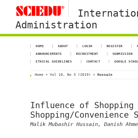
Internatio
Administration
HOME
ABOUT
LOGIN
REGISTER
ANNOUNCEMENTS
RECRUITMENT
SUBMISSION
ETHICAL GUIDELINES
CONTACT
GOOGLE SCHO
Home
>
Vol 10, No 3 (2019)
>
Hussain
Influence of Shopping
Shopping/Convenience 
Malik Mubashir Hussain, Danish Ahme