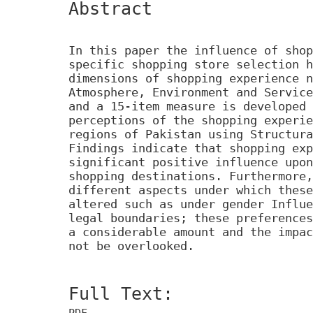
Abstract
In this paper the influence of shop
specific shopping store selection h
dimensions of shopping experience n
Atmosphere, Environment and Service
and a 15-item measure is developed 
perceptions of the shopping experie
regions of Pakistan using Structura
Findings indicate that shopping exp
significant positive influence upon
shopping destinations. Furthermore,
different aspects under which these
altered such as under gender Influe
legal boundaries; these preferences
a considerable amount and the impac
not be overlooked.
Full Text:
PDF