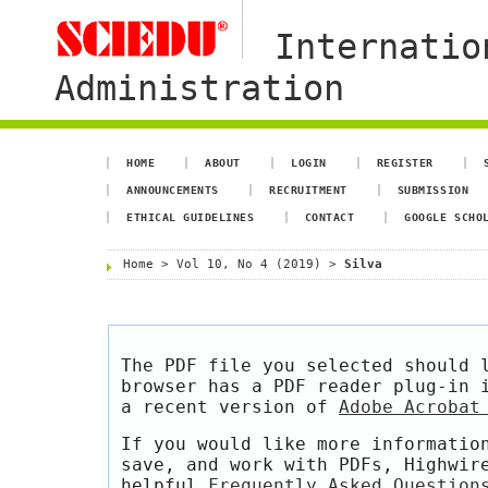
Internatio
Administration
HOME
ABOUT
LOGIN
REGISTER
ANNOUNCEMENTS
RECRUITMENT
SUBMISSION
ETHICAL GUIDELINES
CONTACT
GOOGLE SCHO
Home
>
Vol 10, No 4 (2019)
>
Silva
The PDF file you selected should 
browser has a PDF reader plug-in 
a recent version of
Adobe Acrobat
If you would like more informatio
save, and work with PDFs, Highwir
helpful
Frequently Asked Question