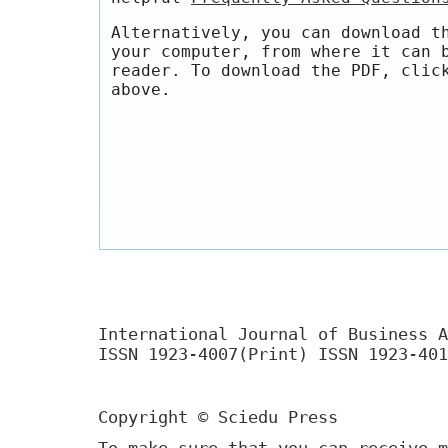
Alternatively, you can download t
your computer, from where it can 
reader. To download the PDF, clic
above.
International Journal of Business A
ISSN 1923-4007(Print) ISSN 1923-401
Copyright © Sciedu Press
To make sure that you can receive m