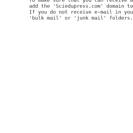
add the 'Sciedupress.com' domain to
If you do not receive e-mail in you
'bulk mail' or 'junk mail' folders.