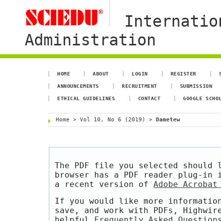
Internatio
Administration
HOME
ABOUT
LOGIN
REGISTER
ANNOUNCEMENTS
RECRUITMENT
SUBMISSION
ETHICAL GUIDELINES
CONTACT
GOOGLE SCHO
Home
>
Vol 10, No 6 (2019)
>
Dametew
The PDF file you selected should 
browser has a PDF reader plug-in 
a recent version of
Adobe Acrobat
If you would like more informatio
save, and work with PDFs, Highwir
helpful
Frequently Asked Question