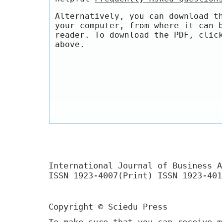
Alternatively, you can download t
your computer, from where it can 
reader. To download the PDF, clic
above.
International Journal of Business A
ISSN 1923-4007(Print) ISSN 1923-401
Copyright © Sciedu Press
To make sure that you can receive m