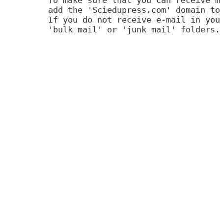
add the 'Sciedupress.com' domain to
If you do not receive e-mail in you
'bulk mail' or 'junk mail' folders.