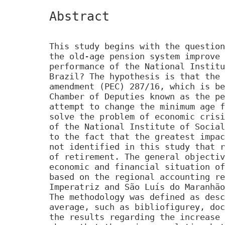
Abstract
This study begins with the question
the old-age pension system improve 
performance of the National Institu
Brazil? The hypothesis is that the 
amendment (PEC) 287/16, which is be
Chamber of Deputies known as the pe
attempt to change the minimum age f
solve the problem of economic crisi
of the National Institute of Social
to the fact that the greatest impac
not identified in this study that r
of retirement. The general objectiv
economic and financial situation of
based on the regional accounting re
Imperatriz and São Luís do Maranhão
The methodology was defined as desc
average, such as bibliofigurey, doc
the results regarding the increase 