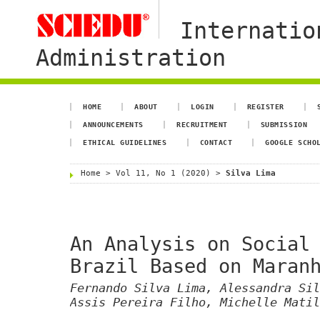
Internatio
Administration
HOME
ABOUT
LOGIN
REGISTER
ANNOUNCEMENTS
RECRUITMENT
SUBMISSION
ETHICAL GUIDELINES
CONTACT
GOOGLE SCHO
Home
>
Vol 11, No 1 (2020)
>
Silva Lima
An Analysis on Social
Brazil Based on Maran
Fernando Silva Lima, Alessandra Sil
Assis Pereira Filho, Michelle Matil