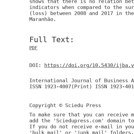
shows that there is no relation bet
indicators when compared to the sur
(loss) between 2008 and 2017 in the
Maranhão.
Full Text:
PDF
DOI:
https://doi.org/10.5430/ijba.v
International Journal of Business A
ISSN 1923-4007(Print) ISSN 1923-401
Copyright © Sciedu Press
To make sure that you can receive m
add the 'Sciedupress.com' domain to
If you do not receive e-mail in you
'bulk mail' or 'junk mail' folders.