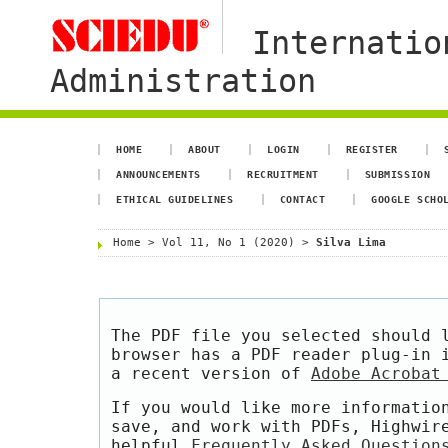
Internatio
Administration
HOME
ABOUT
LOGIN
REGISTER
ANNOUNCEMENTS
RECRUITMENT
SUBMISSION
ETHICAL GUIDELINES
CONTACT
GOOGLE SCHO
Home
>
Vol 11, No 1 (2020)
>
Silva Lima
The PDF file you selected should 
browser has a PDF reader plug-in 
a recent version of
Adobe Acrobat
If you would like more informatio
save, and work with PDFs, Highwir
helpful
Frequently Asked Question