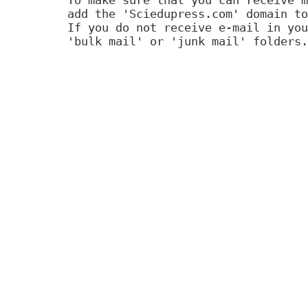
add the 'Sciedupress.com' domain to
If you do not receive e-mail in you
'bulk mail' or 'junk mail' folders.