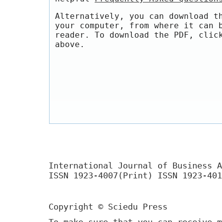
Alternatively, you can download t
your computer, from where it can 
reader. To download the PDF, clic
above.
International Journal of Business A
ISSN 1923-4007(Print) ISSN 1923-401
Copyright © Sciedu Press
To make sure that you can receive m