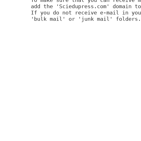
add the 'Sciedupress.com' domain to
If you do not receive e-mail in you
'bulk mail' or 'junk mail' folders.