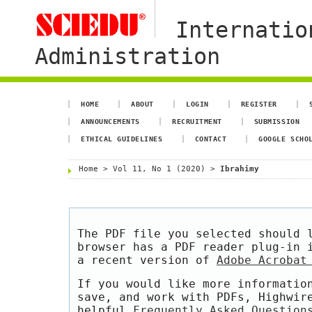
Internatio
Administration
HOME
ABOUT
LOGIN
REGISTER
ANNOUNCEMENTS
RECRUITMENT
SUBMISSION
ETHICAL GUIDELINES
CONTACT
GOOGLE SCHO
Home
>
Vol 11, No 1 (2020)
>
Ibrahimy
The PDF file you selected should 
browser has a PDF reader plug-in 
a recent version of
Adobe Acrobat
If you would like more informatio
save, and work with PDFs, Highwir
helpful
Frequently Asked Question