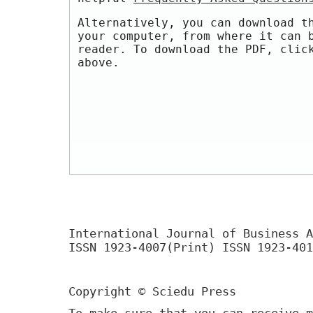
Alternatively, you can download t
your computer, from where it can 
reader. To download the PDF, clic
above.
International Journal of Business A
ISSN 1923-4007(Print) ISSN 1923-401
Copyright © Sciedu Press
To make sure that you can receive m