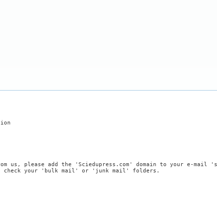
tion
rom us, please add the 'Sciedupress.com' domain to your e-mail '
, check your 'bulk mail' or 'junk mail' folders.