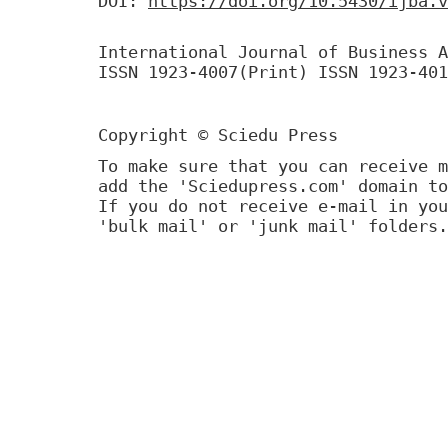
DOI:
https://doi.org/10.5430/ijba.v
International Journal of Business A
ISSN 1923-4007(Print) ISSN 1923-401
Copyright © Sciedu Press
To make sure that you can receive m
add the 'Sciedupress.com' domain to
If you do not receive e-mail in you
'bulk mail' or 'junk mail' folders.