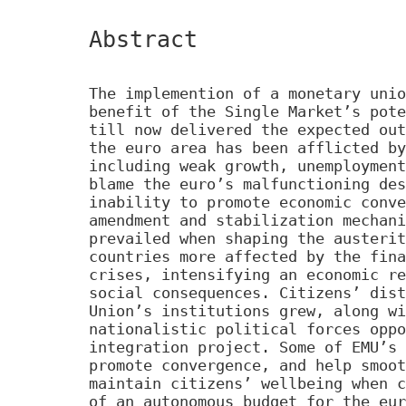
Abstract
The implemention of a monetary unio
benefit of the Single Market’s pote
till now delivered the expected out
the euro area has been afflicted by
including weak growth, unemployment
blame the euro’s malfunctioning des
inability to promote economic conve
amendment and stabilization mechani
prevailed when shaping the austerit
countries more affected by the fina
crises, intensifying an economic re
social consequences. Citizens’ dist
Union’s institutions grew, along wi
nationalistic political forces oppo
integration project. Some of EMU’s 
promote convergence, and help smoot
maintain citizens’ wellbeing when c
of an autonomous budget for the eur