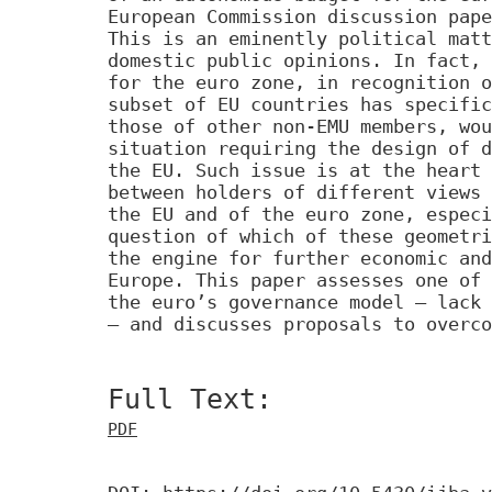
European Commission discussion pape
This is an eminently political matt
domestic public opinions. In fact, 
for the euro zone, in recognition o
subset of EU countries has specific
those of other non-EMU members, wou
situation requiring the design of d
the EU. Such issue is at the heart 
between holders of different views 
the EU and of the euro zone, especi
question of which of these geometri
the engine for further economic and
Europe. This paper assesses one of 
the euro’s governance model – lack 
– and discusses proposals to overco
Full Text:
PDF