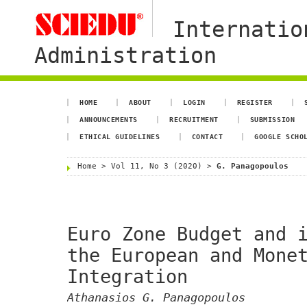
Internatio
Administration
HOME
ABOUT
LOGIN
REGISTER
ANNOUNCEMENTS
RECRUITMENT
SUBMISSION
ETHICAL GUIDELINES
CONTACT
GOOGLE SCHO
Home
>
Vol 11, No 3 (2020)
>
G. Panagopoulos
Euro Zone Budget and 
the European and Mone
Integration
Athanasios G. Panagopoulos