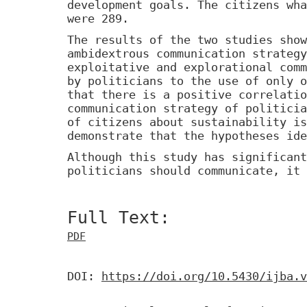
development goals. The citizens wha
were 289.
The results of the two studies show
ambidextrous communication strategy
exploitative and explorational comm
by politicians to the use of only o
that there is a positive correlatio
communication strategy of politicia
of citizens about sustainability is
demonstrate that the hypotheses ide
Although this study has significant
politicians should communicate, it 
Full Text:
PDF
DOI:
https://doi.org/10.5430/ijba.v