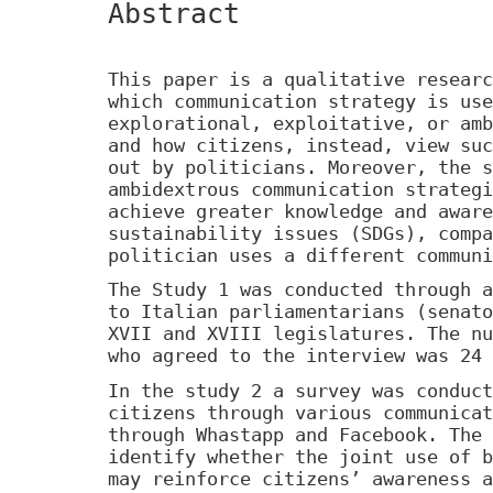
Abstract
This paper is a qualitative researc
which communication strategy is use
explorational, exploitative, or amb
and how citizens, instead, view suc
out by politicians. Moreover, the s
ambidextrous communication strategi
achieve greater knowledge and aware
sustainability issues (SDGs), compa
politician uses a different communi
The Study 1 was conducted through a
to Italian parliamentarians (senato
XVII and XVIII legislatures. The nu
who agreed to the interview was 24 
In the study 2 a survey was conduct
citizens through various communicat
through Whastapp and Facebook. The 
identify whether the joint use of b
may reinforce citizens’ awareness a