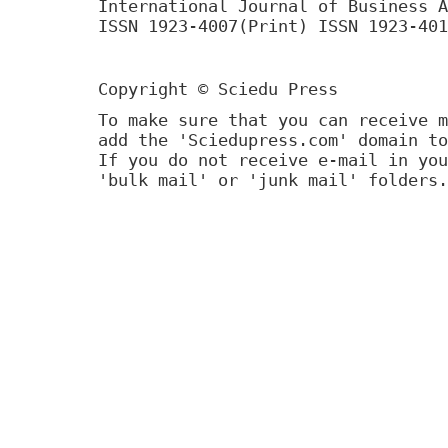
International Journal of Business A
ISSN 1923-4007(Print) ISSN 1923-401
Copyright © Sciedu Press
To make sure that you can receive m
add the 'Sciedupress.com' domain to
If you do not receive e-mail in you
'bulk mail' or 'junk mail' folders.