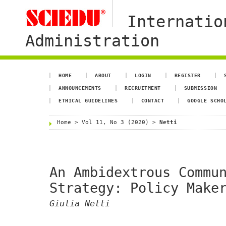
Internatio
Administration
HOME
ABOUT
LOGIN
REGISTER
ANNOUNCEMENTS
RECRUITMENT
SUBMISSION
ETHICAL GUIDELINES
CONTACT
GOOGLE SCHO
Home
>
Vol 11, No 3 (2020)
>
Netti
An Ambidextrous Commu
Strategy: Policy Make
Giulia Netti