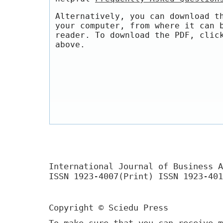
Alternatively, you can download t
your computer, from where it can 
reader. To download the PDF, clic
above.
International Journal of Business A
ISSN 1923-4007(Print) ISSN 1923-401
Copyright © Sciedu Press
To make sure that you can receive m