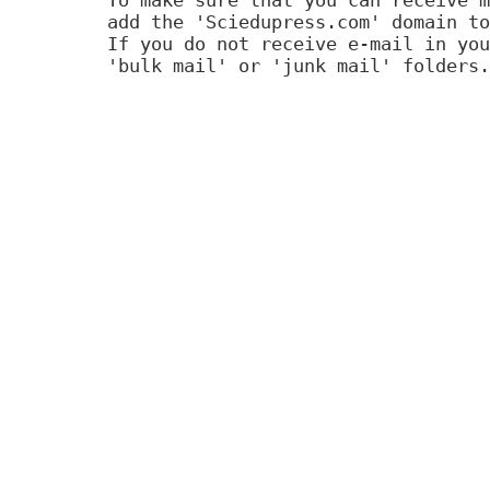
add the 'Sciedupress.com' domain to
If you do not receive e-mail in you
'bulk mail' or 'junk mail' folders.