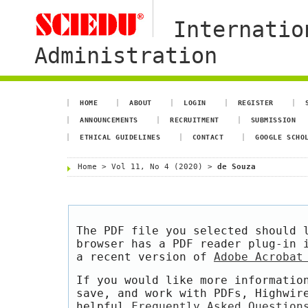
Internatio
Administration
HOME
ABOUT
LOGIN
REGISTER
ANNOUNCEMENTS
RECRUITMENT
SUBMISSION
ETHICAL GUIDELINES
CONTACT
GOOGLE SCHO
Home
>
Vol 11, No 4 (2020)
>
de Souza
The PDF file you selected should 
browser has a PDF reader plug-in 
a recent version of
Adobe Acrobat
If you would like more informatio
save, and work with PDFs, Highwir
helpful
Frequently Asked Question