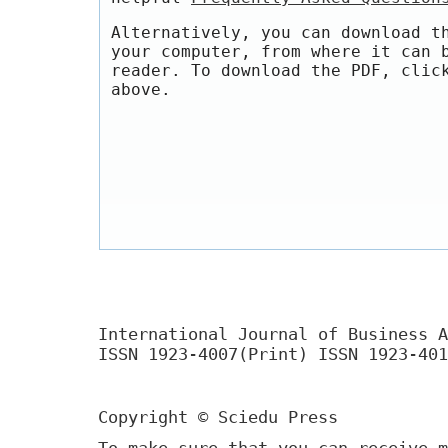
Alternatively, you can download t
your computer, from where it can 
reader. To download the PDF, clic
above.
International Journal of Business A
ISSN 1923-4007(Print) ISSN 1923-401
Copyright © Sciedu Press
To make sure that you can receive m