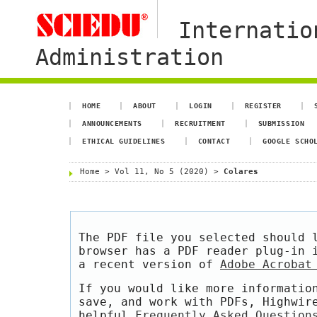
Internatio
Administration
HOME
ABOUT
LOGIN
REGISTER
ANNOUNCEMENTS
RECRUITMENT
SUBMISSION
ETHICAL GUIDELINES
CONTACT
GOOGLE SCHO
Home
>
Vol 11, No 5 (2020)
>
Colares
The PDF file you selected should 
browser has a PDF reader plug-in 
a recent version of
Adobe Acrobat
If you would like more informatio
save, and work with PDFs, Highwir
helpful
Frequently Asked Question