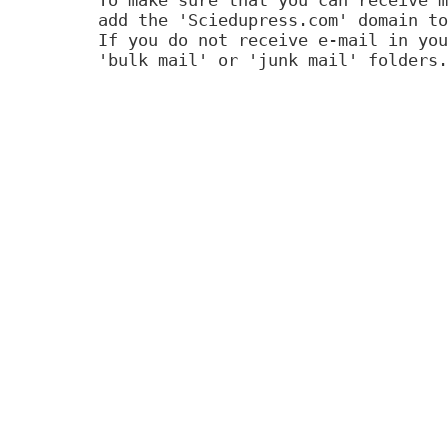
add the 'Sciedupress.com' domain to
If you do not receive e-mail in you
'bulk mail' or 'junk mail' folders.