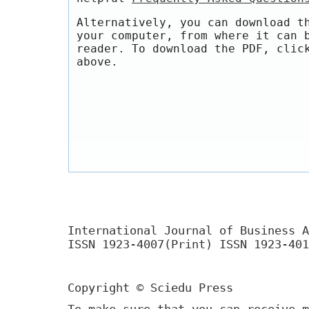
Alternatively, you can download t
your computer, from where it can 
reader. To download the PDF, clic
above.
International Journal of Business A
ISSN 1923-4007(Print) ISSN 1923-401
Copyright © Sciedu Press
To make sure that you can receive m