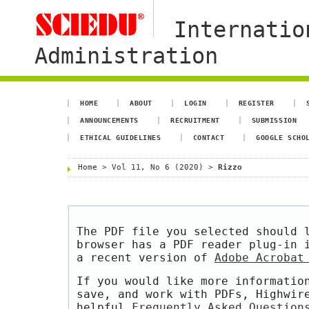
Internatio
Administration
HOME
ABOUT
LOGIN
REGISTER
ANNOUNCEMENTS
RECRUITMENT
SUBMISSION
ETHICAL GUIDELINES
CONTACT
GOOGLE SCHO
Home
>
Vol 11, No 6 (2020)
>
Rizzo
The PDF file you selected should 
browser has a PDF reader plug-in 
a recent version of
Adobe Acrobat
If you would like more informatio
save, and work with PDFs, Highwir
helpful
Frequently Asked Question