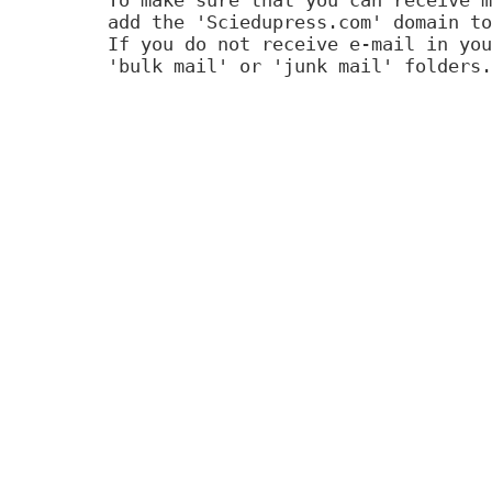
add the 'Sciedupress.com' domain to
If you do not receive e-mail in you
'bulk mail' or 'junk mail' folders.