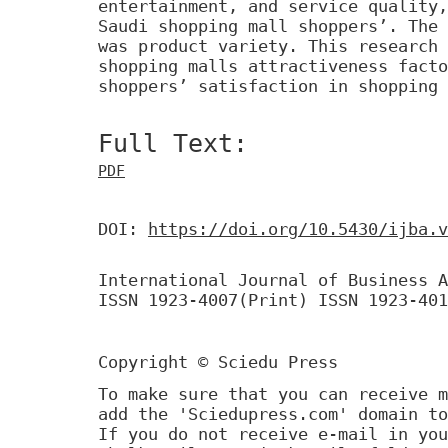
entertainment, and service quality,
Saudi shopping mall shoppers’. The 
was product variety. This research 
shopping malls attractiveness facto
shoppers’ satisfaction in shopping 
Full Text:
PDF
DOI:
https://doi.org/10.5430/ijba.v
International Journal of Business A
ISSN 1923-4007(Print) ISSN 1923-401
Copyright © Sciedu Press
To make sure that you can receive m
add the 'Sciedupress.com' domain to
If you do not receive e-mail in you