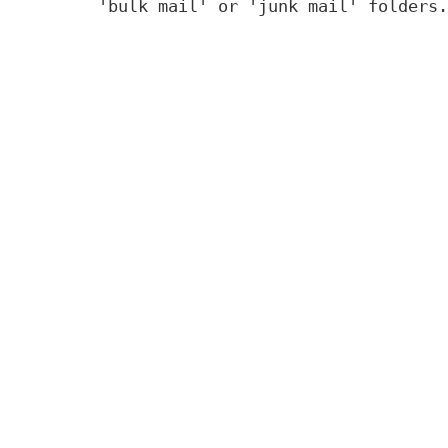
'bulk mail' or 'junk mail' folders.