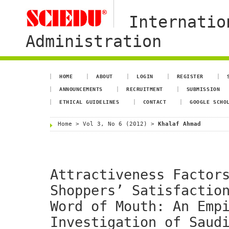
Internatio
Administration
HOME
ABOUT
LOGIN
REGISTER
ANNOUNCEMENTS
RECRUITMENT
SUBMISSION
ETHICAL GUIDELINES
CONTACT
GOOGLE SCHO
Home
>
Vol 3, No 6 (2012)
>
Khalaf Ahmad
Attractiveness Factor
Shoppers’ Satisfactio
Word of Mouth: An Emp
Investigation of Saud