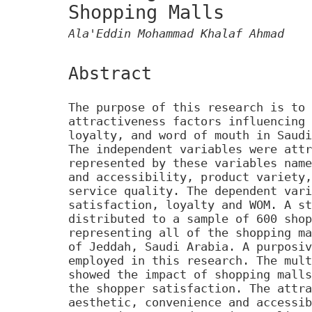
Shopping Malls
Ala'Eddin Mohammad Khalaf Ahmad
Abstract
The purpose of this research is to 
attractiveness factors influencing 
loyalty, and word of mouth in Saudi
The independent variables were attr
represented by these variables name
and accessibility, product variety,
service quality. The dependent vari
satisfaction, loyalty and WOM. A st
distributed to a sample of 600 shop
representing all of the shopping ma
of Jeddah, Saudi Arabia. A purposiv
employed in this research. The mult
showed the impact of shopping malls
the shopper satisfaction. The attra
aesthetic, convenience and accessib