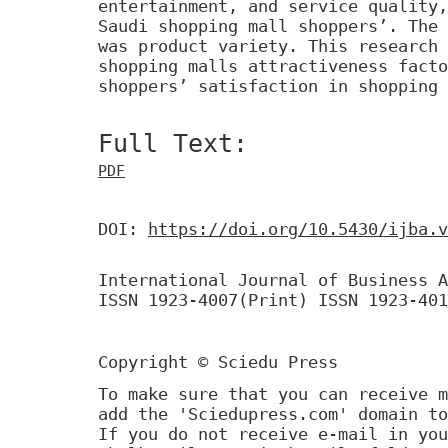
entertainment, and service quality,
Saudi shopping mall shoppers’. The 
was product variety. This research 
shopping malls attractiveness facto
shoppers’ satisfaction in shopping 
Full Text:
PDF
DOI:
https://doi.org/10.5430/ijba.v
International Journal of Business A
ISSN 1923-4007(Print) ISSN 1923-401
Copyright © Sciedu Press
To make sure that you can receive m
add the 'Sciedupress.com' domain to
If you do not receive e-mail in you