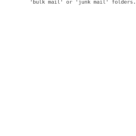
'bulk mail' or 'junk mail' folders.