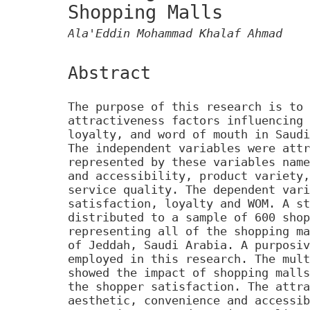
Shopping Malls
Ala'Eddin Mohammad Khalaf Ahmad
Abstract
The purpose of this research is to 
attractiveness factors influencing 
loyalty, and word of mouth in Saudi
The independent variables were attr
represented by these variables name
and accessibility, product variety,
service quality. The dependent vari
satisfaction, loyalty and WOM. A st
distributed to a sample of 600 shop
representing all of the shopping ma
of Jeddah, Saudi Arabia. A purposiv
employed in this research. The mult
showed the impact of shopping malls
the shopper satisfaction. The attra
aesthetic, convenience and accessib