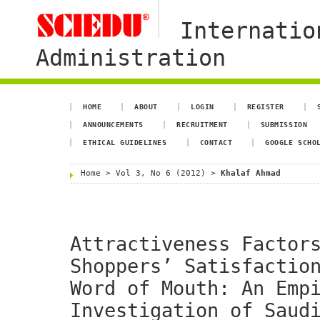
Internatio
Administration
HOME
ABOUT
LOGIN
REGISTER
ANNOUNCEMENTS
RECRUITMENT
SUBMISSION
ETHICAL GUIDELINES
CONTACT
GOOGLE SCHO
Home
>
Vol 3, No 6 (2012)
>
Khalaf Ahmad
Attractiveness Factor
Shoppers’ Satisfactio
Word of Mouth: An Emp
Investigation of Saud