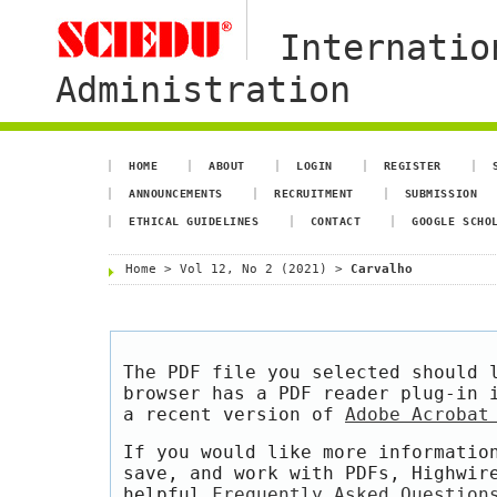
Internatio
Administration
HOME
ABOUT
LOGIN
REGISTER
ANNOUNCEMENTS
RECRUITMENT
SUBMISSION
ETHICAL GUIDELINES
CONTACT
GOOGLE SCHO
Home
>
Vol 12, No 2 (2021)
>
Carvalho
The PDF file you selected should 
browser has a PDF reader plug-in 
a recent version of
Adobe Acrobat
If you would like more informatio
save, and work with PDFs, Highwir
helpful
Frequently Asked Question