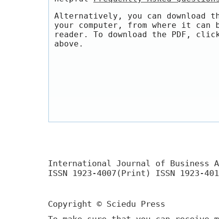
Alternatively, you can download t
your computer, from where it can 
reader. To download the PDF, clic
above.
International Journal of Business A
ISSN 1923-4007(Print) ISSN 1923-401
Copyright © Sciedu Press
To make sure that you can receive m