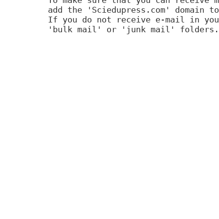
add the 'Sciedupress.com' domain to
If you do not receive e-mail in you
'bulk mail' or 'junk mail' folders.