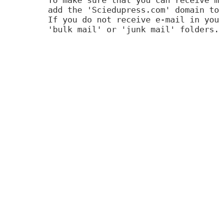
add the 'Sciedupress.com' domain to
If you do not receive e-mail in you
'bulk mail' or 'junk mail' folders.