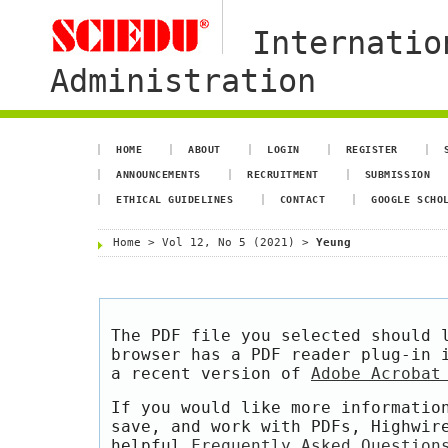
Internatio
Administration
HOME
ABOUT
LOGIN
REGISTER
ANNOUNCEMENTS
RECRUITMENT
SUBMISSION
ETHICAL GUIDELINES
CONTACT
GOOGLE SCHO
Home
>
Vol 12, No 5 (2021)
>
Yeung
The PDF file you selected should 
browser has a PDF reader plug-in 
a recent version of
Adobe Acrobat
If you would like more informatio
save, and work with PDFs, Highwir
helpful
Frequently Asked Question