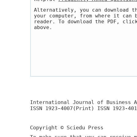
Alternatively, you can download t
your computer, from where it can 
reader. To download the PDF, clic
above.
International Journal of Business A
ISSN 1923-4007(Print) ISSN 1923-401
Copyright © Sciedu Press
To make sure that you can receive m