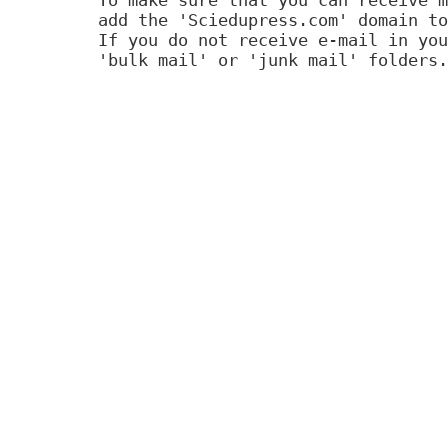
add the 'Sciedupress.com' domain to
If you do not receive e-mail in you
'bulk mail' or 'junk mail' folders.