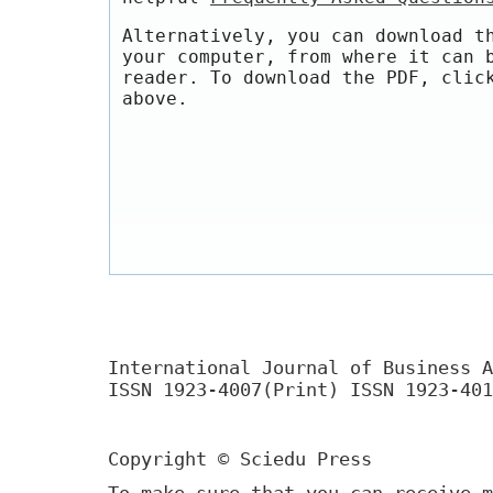
Alternatively, you can download t
your computer, from where it can 
reader. To download the PDF, clic
above.
International Journal of Business A
ISSN 1923-4007(Print) ISSN 1923-401
Copyright © Sciedu Press
To make sure that you can receive m