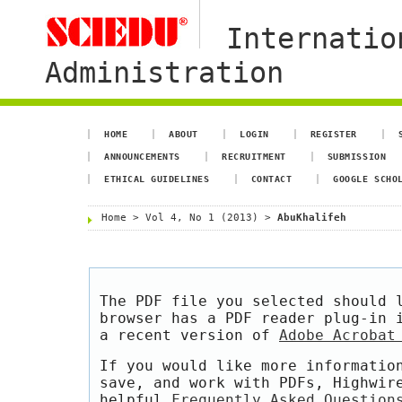
Internatio
Administration
HOME
ABOUT
LOGIN
REGISTER
ANNOUNCEMENTS
RECRUITMENT
SUBMISSION
ETHICAL GUIDELINES
CONTACT
GOOGLE SCHO
Home
>
Vol 4, No 1 (2013)
>
AbuKhalifeh
The PDF file you selected should 
browser has a PDF reader plug-in 
a recent version of
Adobe Acrobat
If you would like more informatio
save, and work with PDFs, Highwir
helpful
Frequently Asked Question