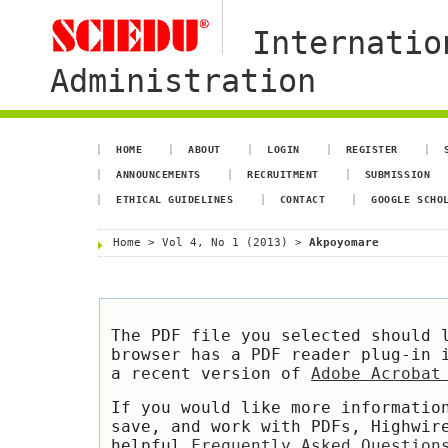
Internatio
Administration
HOME
ABOUT
LOGIN
REGISTER
ANNOUNCEMENTS
RECRUITMENT
SUBMISSION
ETHICAL GUIDELINES
CONTACT
GOOGLE SCHO
Home
>
Vol 4, No 1 (2013)
>
Akpoyomare
The PDF file you selected should 
browser has a PDF reader plug-in 
a recent version of
Adobe Acrobat
If you would like more informatio
save, and work with PDFs, Highwir
helpful
Frequently Asked Question