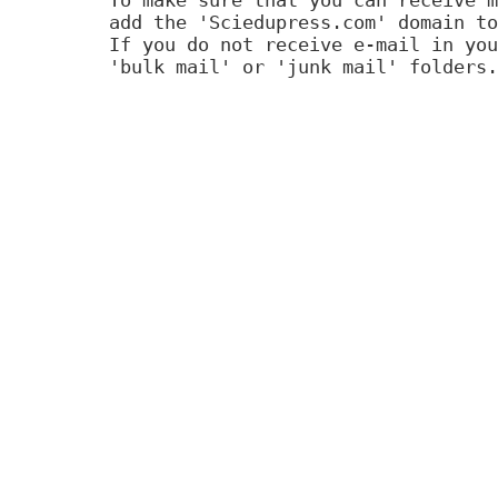
add the 'Sciedupress.com' domain to
If you do not receive e-mail in you
'bulk mail' or 'junk mail' folders.