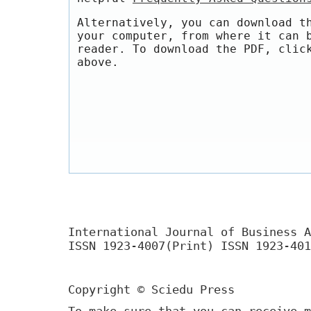
Alternatively, you can download t
your computer, from where it can 
reader. To download the PDF, clic
above.
International Journal of Business A
ISSN 1923-4007(Print) ISSN 1923-401
Copyright © Sciedu Press
To make sure that you can receive m