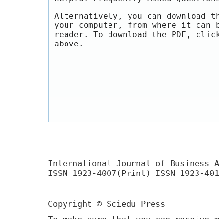
Alternatively, you can download t
your computer, from where it can 
reader. To download the PDF, clic
above.
International Journal of Business A
ISSN 1923-4007(Print) ISSN 1923-401
Copyright © Sciedu Press
To make sure that you can receive m