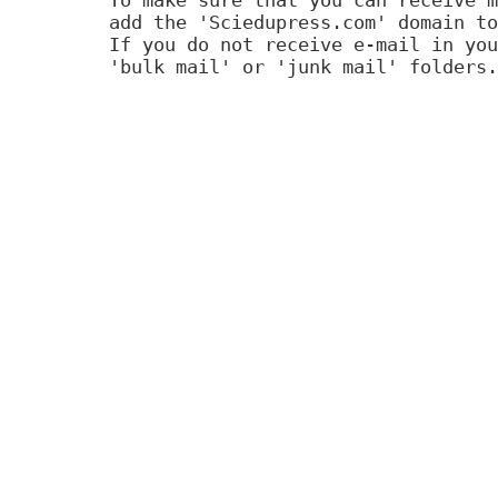
add the 'Sciedupress.com' domain to
If you do not receive e-mail in you
'bulk mail' or 'junk mail' folders.