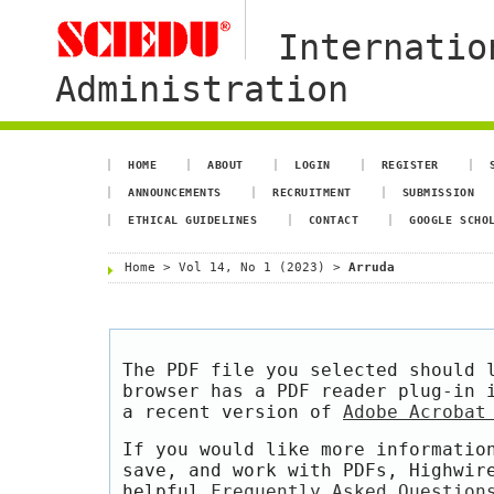
Internatio
Administration
HOME
ABOUT
LOGIN
REGISTER
ANNOUNCEMENTS
RECRUITMENT
SUBMISSION
ETHICAL GUIDELINES
CONTACT
GOOGLE SCHO
Home
>
Vol 14, No 1 (2023)
>
Arruda
The PDF file you selected should 
browser has a PDF reader plug-in 
a recent version of
Adobe Acrobat
If you would like more informatio
save, and work with PDFs, Highwir
helpful
Frequently Asked Question