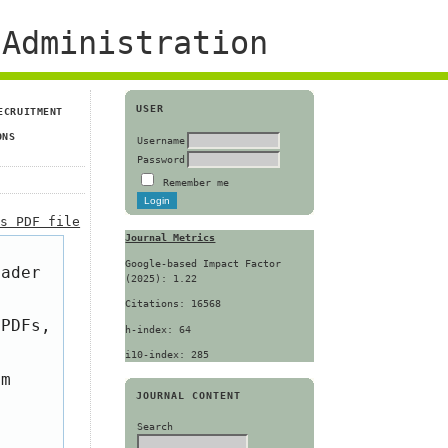
Administration
USER
ECRUITMENT
ONS
Username
Password
Remember me
is PDF file
Journal Metrics
Google-based Impact Factor
eader
(2025): 1.22
Citations: 16568
 PDFs,
h-index: 64
i10-index: 285
om
JOURNAL CONTENT
Search