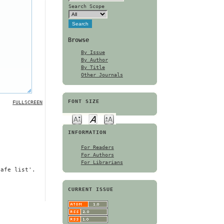
Search Scope
Browse
By Issue
By Author
By Title
Other Journals
FONT SIZE
FULLSCREEN
INFORMATION
For Readers
For Authors
For Librarians
safe list'.
CURRENT ISSUE