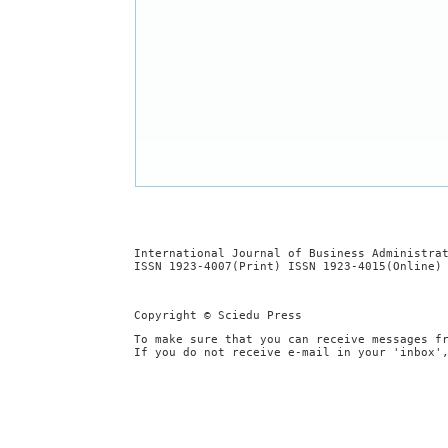
International Journal of Business Administra
ISSN 1923-4007(Print) ISSN 1923-4015(Online)
Copyright © Sciedu Press
To make sure that you can receive messages f
If you do not receive e-mail in your 'inbox'