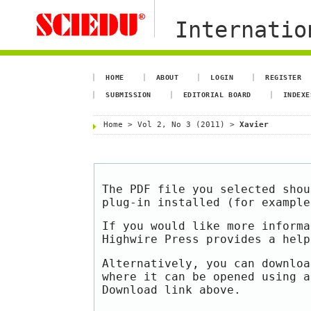
Internation
HOME
ABOUT
LOGIN
REGISTER
SUBMISSION
EDITORIAL BOARD
INDEXE
Home
>
Vol 2, No 3 (2011)
>
Xavier
The PDF file you selected shou
plug-in installed (for exampl
If you would like more informa
Highwire Press provides a hel
Alternatively, you can downloa
where it can be opened using a
Download link above.