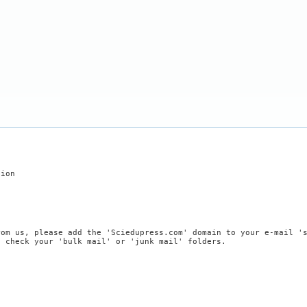
tion
rom us, please add the 'Sciedupress.com' domain to your e-mail '
, check your 'bulk mail' or 'junk mail' folders.