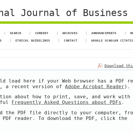
al Journal of Business 
SEARCH
CURRENT
ARCHIVES
ANNOUNCEMENTS
R
S
ETHICAL GUIDELINES
CONTACT
GOOGLE SCHOLAR CITATI
Download th
ld load here if your Web browser has a PDF r
e, a recent version of
Adobe Acrobat Reader
).
tion about how to print, save, and work with
pful
Frequently Asked Questions about PDFs
.
d the PDF file directly to your computer, fr
 PDF reader. To download the PDF, click the