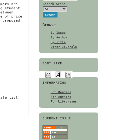
e
Search Scope
umers are
ng student
between
se of price
e proposed
Browse
By Issue
By Author
By Title
Other Journals
FONT SIZE
INFORMATION
For Readers
For Authors
safe list'.
For Librarians
CURRENT ISSUE