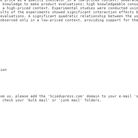
se price as a quality indicator in a low-priced context; moderat
r knowledge to make product evaluations; high knowledgeable cons
n a high-priced context. Experimental studies were conducted usi
sults of the experiments showed significant interaction effects 
 evaluations. A significant quadratic relationship between the u
 observed only in a low-priced context, providing support for th
tion
rom us, please add the 'Sciedupress.com' domain to your e-mail '
, check your 'bulk mail' or 'junk mail' folders.