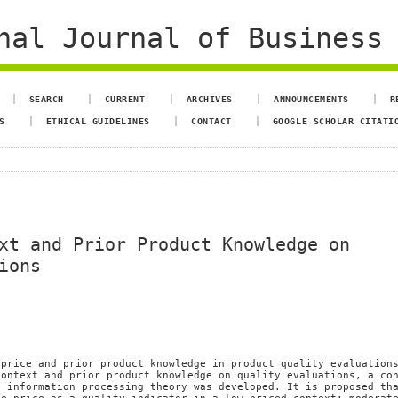
al Journal of Business 
SEARCH
CURRENT
ARCHIVES
ANNOUNCEMENTS
R
S
ETHICAL GUIDELINES
CONTACT
GOOGLE SCHOLAR CITATI
xt and Prior Product Knowledge on
ions
 price and prior product knowledge in product quality evaluation
context and prior product knowledge on quality evaluations, a co
d information processing theory was developed. It is proposed th