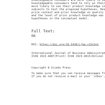
knowledgeable consumers are more likely to u
knowledgeable consumers tend to rely on thei
more likely to use their product knowledge i
subjects to test the proposed hypotheses. Re
price context and prior knowledge on quality
and the level of prior product knowledge was
hypotheses in the conceptual model.
Full Text:
PDF
DOI:
https://doi.org/10.5430/ijba.v15n2p1
International Journal of Business Administra
ISSN 1923-4007(Print) ISSN 1923-4015(Online)
Copyright © Sciedu Press
To make sure that you can receive messages f
If you do not receive e-mail in your 'inbox'