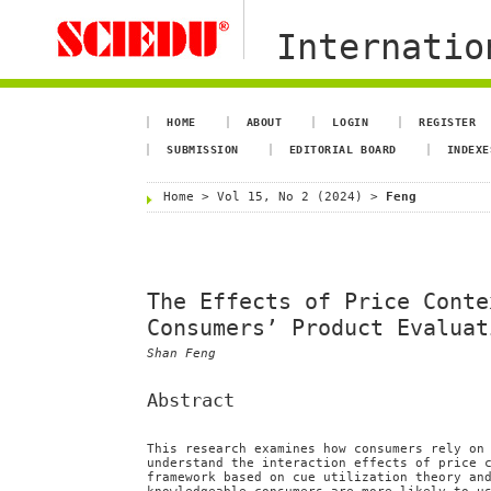
Internation
HOME
ABOUT
LOGIN
REGISTER
SUBMISSION
EDITORIAL BOARD
INDEXE
Home
>
Vol 15, No 2 (2024)
>
Feng
The Effects of Price Conte
Consumers’ Product Evaluat
Shan Feng
Abstract
This research examines how consumers rely on
understand the interaction effects of price 
framework based on cue utilization theory an