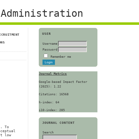
Administration
USER
ECRUITMENT
ONS
Username
Password
Remember me
Journal Metrics
Google-based Impact Factor
(2025): 1.22
Citations: 16568
h-index: 64
i10-index: 285
JOURNAL CONTENT
s. To
nceptual
Search
at low