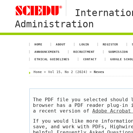
Internatio
Administration
HOME
ABOUT
LOGIN
REGISTER
ANNOUNCEMENTS
RECRUITMENT
SUBMISSION
ETHICAL GUIDELINES
CONTACT
GOOGLE SCHO
Home
>
Vol 15, No 2 (2024)
>
Neves
The PDF file you selected should 
browser has a PDF reader plug-in 
a recent version of
Adobe Acrobat
If you would like more informatio
save, and work with PDFs, Highwir
helpful
Frequently Asked Question