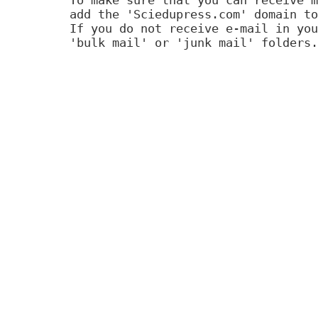
add the 'Sciedupress.com' domain to
If you do not receive e-mail in you
'bulk mail' or 'junk mail' folders.