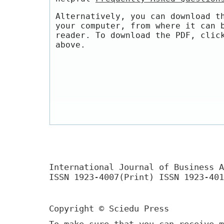
Alternatively, you can download t
your computer, from where it can 
reader. To download the PDF, clic
above.
International Journal of Business A
ISSN 1923-4007(Print) ISSN 1923-401
Copyright © Sciedu Press
To make sure that you can receive m