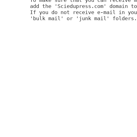
add the 'Sciedupress.com' domain to
If you do not receive e-mail in you
'bulk mail' or 'junk mail' folders.