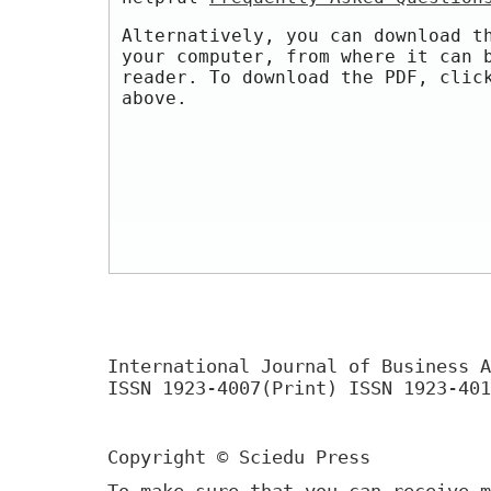
Alternatively, you can download t
your computer, from where it can 
reader. To download the PDF, clic
above.
International Journal of Business A
ISSN 1923-4007(Print) ISSN 1923-401
Copyright © Sciedu Press
To make sure that you can receive m