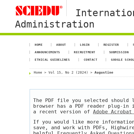
Internatio
Administration
HOME
ABOUT
LOGIN
REGISTER
ANNOUNCEMENTS
RECRUITMENT
SUBMISSION
ETHICAL GUIDELINES
CONTACT
GOOGLE SCHO
Home
>
Vol 15, No 2 (2024)
>
Augustine
The PDF file you selected should 
browser has a PDF reader plug-in 
a recent version of
Adobe Acrobat
If you would like more informatio
save, and work with PDFs, Highwir
helpful
Frequently Asked Question